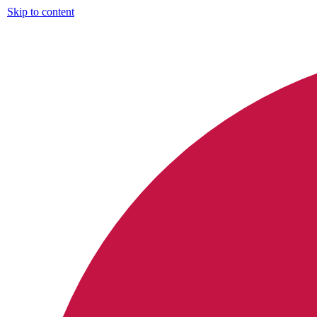
Skip to content