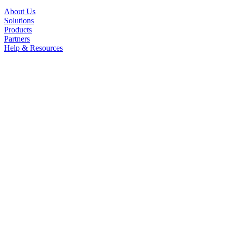
About Us
Solutions
Products
Partners
Help & Resources