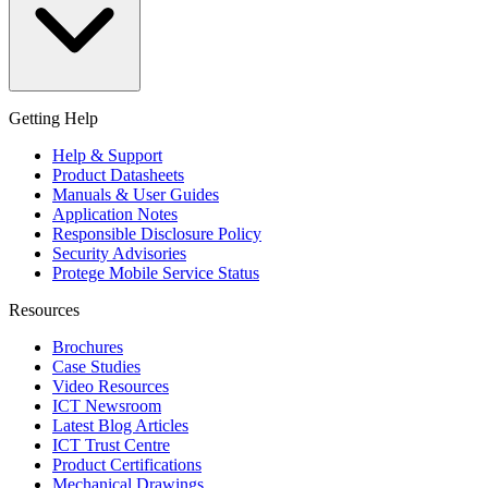
Getting Help
Help & Support
Product Datasheets
Manuals & User Guides
Application Notes
Responsible Disclosure Policy
Security Advisories
Protege Mobile Service Status
Resources
Brochures
Case Studies
Video Resources
ICT Newsroom
Latest Blog Articles
ICT Trust Centre
Product Certifications
Mechanical Drawings