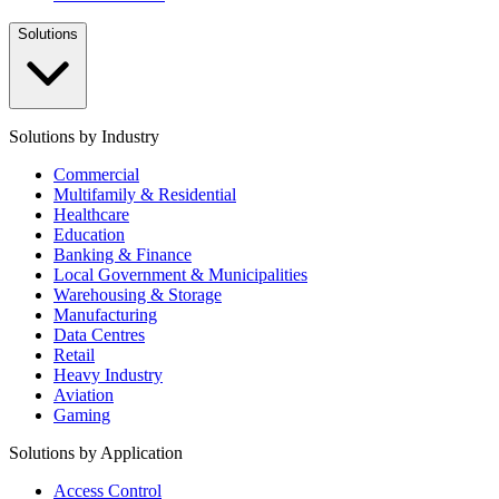
Solutions
Solutions by Industry
Commercial
Multifamily & Residential
Healthcare
Education
Banking & Finance
Local Government & Municipalities
Warehousing & Storage
Manufacturing
Data Centres
Retail
Heavy Industry
Aviation
Gaming
Solutions by Application
Access Control