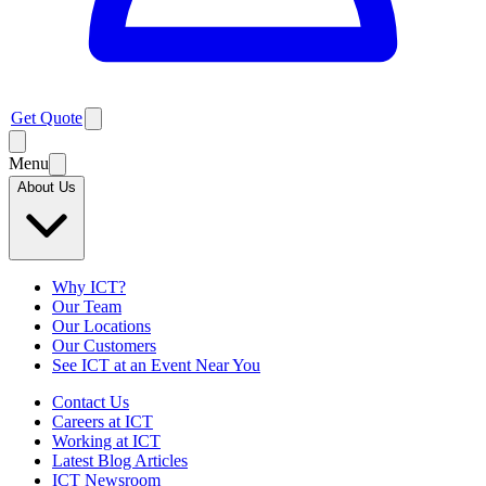
Get Quote
Menu
About Us
Why ICT?
Our Team
Our Locations
Our Customers
See ICT at an Event Near You
Contact Us
Careers at ICT
Working at ICT
Latest Blog Articles
ICT Newsroom