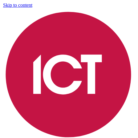
Skip to content