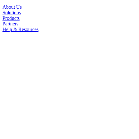
About Us
Solutions
Products
Partners
Help & Resources