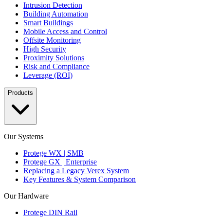
Intrusion Detection
Building Automation
Smart Buildings
Mobile Access and Control
Offsite Monitoring
High Security
Proximity Solutions
Risk and Compliance
Leverage (ROI)
Products
Our Systems
Protege WX | SMB
Protege GX | Enterprise
Replacing a Legacy Verex System
Key Features & System Comparison
Our Hardware
Protege DIN Rail