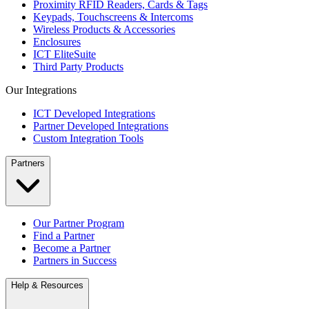
Proximity RFID Readers, Cards & Tags
Keypads, Touchscreens & Intercoms
Wireless Products & Accessories
Enclosures
ICT EliteSuite
Third Party Products
Our Integrations
ICT Developed Integrations
Partner Developed Integrations
Custom Integration Tools
Partners
Our Partner Program
Find a Partner
Become a Partner
Partners in Success
Help & Resources