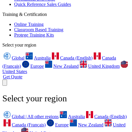
Quick Reference Sales Guides
Training & Certification
Online Training
Classroom Based Training
Protege Training Kits
Select your region
Global
Australia
Canada (English)
Canada
(Français)
Europe
New Zealand
United Kingdom
United States
Get Quote
Select your region
Global | All other regions
Australia
Canada (English)
Canada (Français)
Europe
New Zealand
United