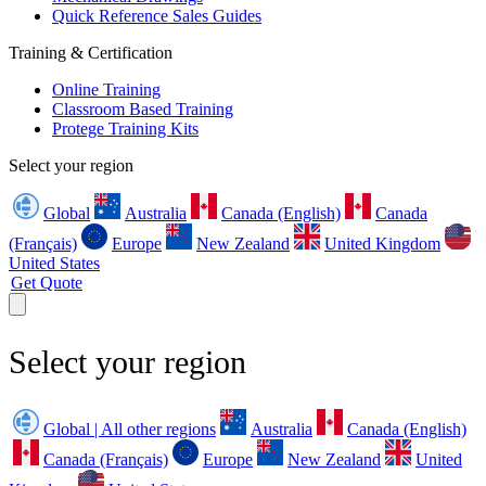
Quick Reference Sales Guides
Training & Certification
Online Training
Classroom Based Training
Protege Training Kits
Select your region
Global
Australia
Canada (English)
Canada
(Français)
Europe
New Zealand
United Kingdom
United States
Get Quote
Select your region
Global | All other regions
Australia
Canada (English)
Canada (Français)
Europe
New Zealand
United