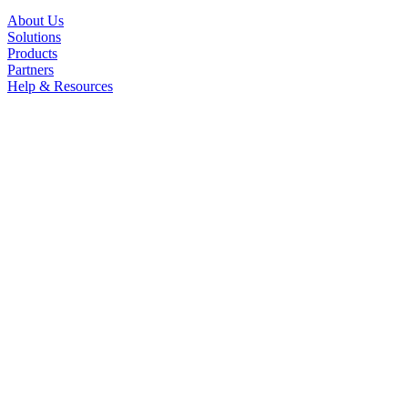
About Us
Solutions
Products
Partners
Help & Resources