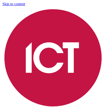
Skip to content