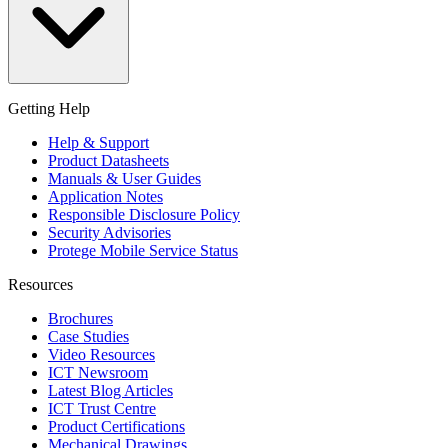
Getting Help
Help & Support
Product Datasheets
Manuals & User Guides
Application Notes
Responsible Disclosure Policy
Security Advisories
Protege Mobile Service Status
Resources
Brochures
Case Studies
Video Resources
ICT Newsroom
Latest Blog Articles
ICT Trust Centre
Product Certifications
Mechanical Drawings