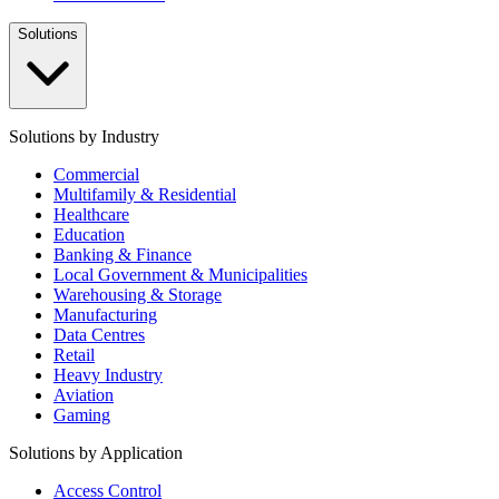
Solutions
Solutions by Industry
Commercial
Multifamily & Residential
Healthcare
Education
Banking & Finance
Local Government & Municipalities
Warehousing & Storage
Manufacturing
Data Centres
Retail
Heavy Industry
Aviation
Gaming
Solutions by Application
Access Control