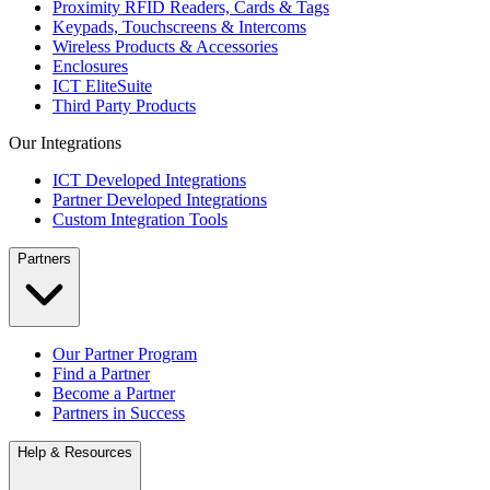
Proximity RFID Readers, Cards & Tags
Keypads, Touchscreens & Intercoms
Wireless Products & Accessories
Enclosures
ICT EliteSuite
Third Party Products
Our Integrations
ICT Developed Integrations
Partner Developed Integrations
Custom Integration Tools
Partners
Our Partner Program
Find a Partner
Become a Partner
Partners in Success
Help & Resources