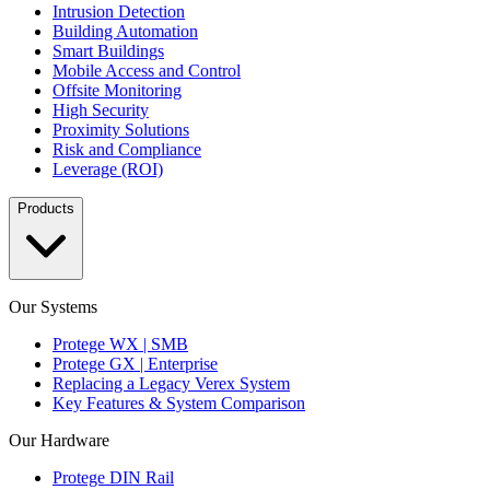
Intrusion Detection
Building Automation
Smart Buildings
Mobile Access and Control
Offsite Monitoring
High Security
Proximity Solutions
Risk and Compliance
Leverage (ROI)
Products
Our Systems
Protege WX | SMB
Protege GX | Enterprise
Replacing a Legacy Verex System
Key Features & System Comparison
Our Hardware
Protege DIN Rail