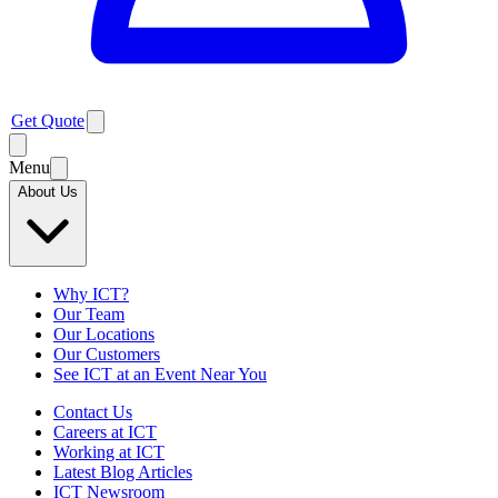
Get Quote
Menu
About Us
Why ICT?
Our Team
Our Locations
Our Customers
See ICT at an Event Near You
Contact Us
Careers at ICT
Working at ICT
Latest Blog Articles
ICT Newsroom