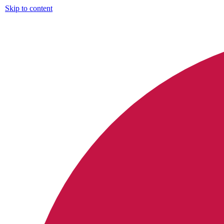
Skip to content