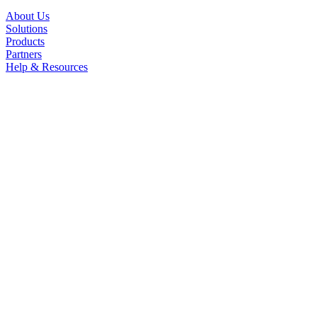
About Us
Solutions
Products
Partners
Help & Resources