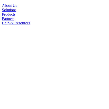
About Us
Solutions
Products
Partners
Help & Resources