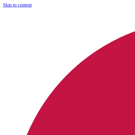
Skip to content