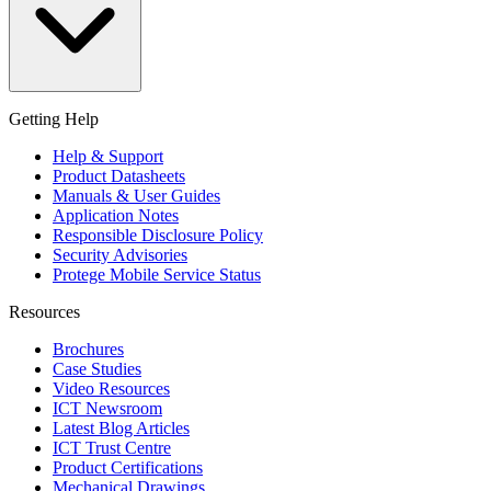
Getting Help
Help & Support
Product Datasheets
Manuals & User Guides
Application Notes
Responsible Disclosure Policy
Security Advisories
Protege Mobile Service Status
Resources
Brochures
Case Studies
Video Resources
ICT Newsroom
Latest Blog Articles
ICT Trust Centre
Product Certifications
Mechanical Drawings