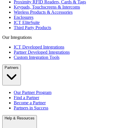
Proximity RFID Readers, Cards & Tags
Keypads, Touchscreens & Intercoms
Wireless Products & Accessories
Enclosures
ICT EliteSuite
Third Party Products
Our Integrations
ICT Developed Integrations
Partner Developed Integrations
Custom Integration Tools
Partners
Our Partner Program
Find a Partner
Become a Partner
Partners in Success
Help & Resources