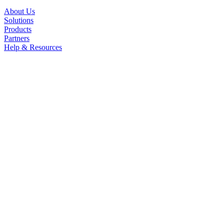
About Us
Solutions
Products
Partners
Help & Resources