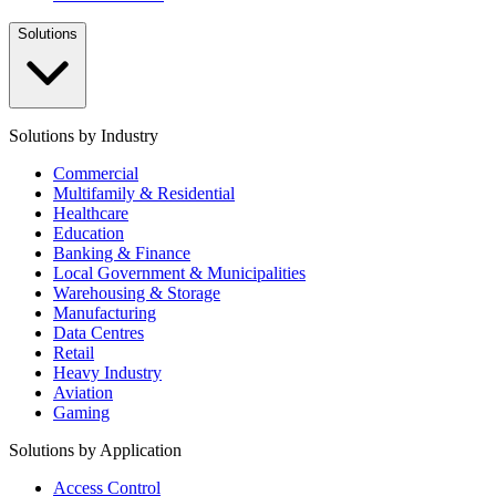
Solutions
Solutions by Industry
Commercial
Multifamily & Residential
Healthcare
Education
Banking & Finance
Local Government & Municipalities
Warehousing & Storage
Manufacturing
Data Centres
Retail
Heavy Industry
Aviation
Gaming
Solutions by Application
Access Control