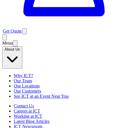
Get Quote
Menu
About Us
Why ICT?
Our Team
Our Locations
Our Customers
See ICT at an Event Near You
Contact Us
Careers at ICT
Working at ICT
Latest Blog Articles
ICT Newsroom