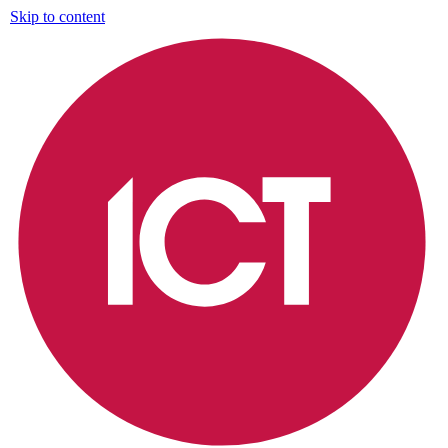
Skip to content