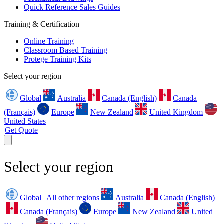
Quick Reference Sales Guides
Training & Certification
Online Training
Classroom Based Training
Protege Training Kits
Select your region
Global
Australia
Canada (English)
Canada
(Français)
Europe
New Zealand
United Kingdom
United States
Get Quote
Select your region
Global | All other regions
Australia
Canada (English)
Canada (Français)
Europe
New Zealand
United