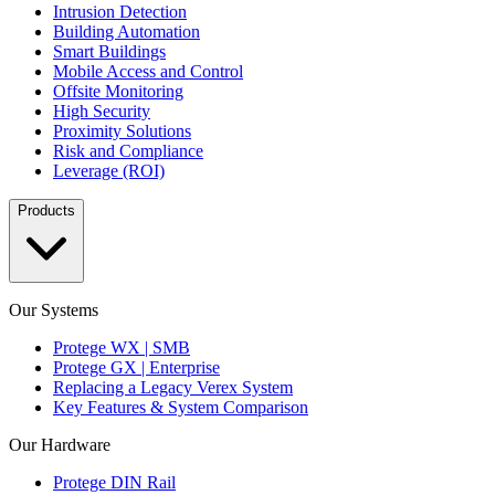
Intrusion Detection
Building Automation
Smart Buildings
Mobile Access and Control
Offsite Monitoring
High Security
Proximity Solutions
Risk and Compliance
Leverage (ROI)
Products
Our Systems
Protege WX | SMB
Protege GX | Enterprise
Replacing a Legacy Verex System
Key Features & System Comparison
Our Hardware
Protege DIN Rail