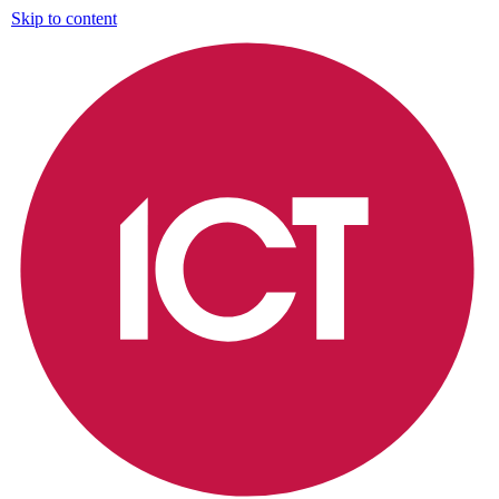
Skip to content