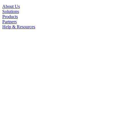
About Us
Solutions
Products
Partners
Help & Resources