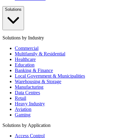
Solutions
Solutions by Industry
Commercial
Multifamily & Residential
Healthcare
Education
Banking & Finance
Local Government & Municipalities
Warehousing & Storage
Manufacturing
Data Centres
Retail
Heavy Industry
Aviation
Gaming
Solutions by Application
Access Control