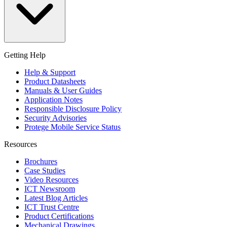
Getting Help
Help & Support
Product Datasheets
Manuals & User Guides
Application Notes
Responsible Disclosure Policy
Security Advisories
Protege Mobile Service Status
Resources
Brochures
Case Studies
Video Resources
ICT Newsroom
Latest Blog Articles
ICT Trust Centre
Product Certifications
Mechanical Drawings