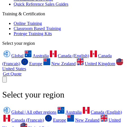
Quick Reference Sales Guides
Training & Certification
Online Training
Classroom Based Training
Protege Training Kits
Select your region
Global
Australia
Canada (English)
Canada
(Français)
Europe
New Zealand
United Kingdom
United States
Get Quote
Select your region
Global | All other regions
Australia
Canada (English)
Canada (Français)
Europe
New Zealand
United