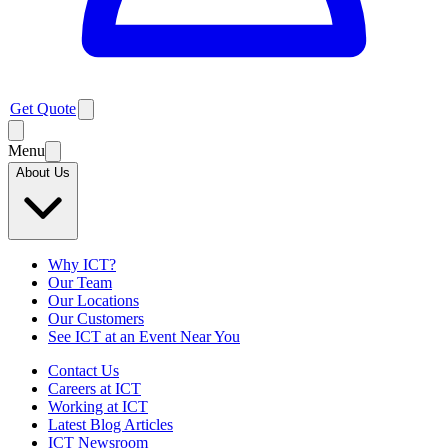
Get Quote
Menu
About Us
Why ICT?
Our Team
Our Locations
Our Customers
See ICT at an Event Near You
Contact Us
Careers at ICT
Working at ICT
Latest Blog Articles
ICT Newsroom