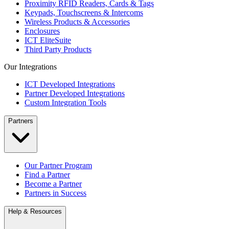
Proximity RFID Readers, Cards & Tags
Keypads, Touchscreens & Intercoms
Wireless Products & Accessories
Enclosures
ICT EliteSuite
Third Party Products
Our Integrations
ICT Developed Integrations
Partner Developed Integrations
Custom Integration Tools
Partners
Our Partner Program
Find a Partner
Become a Partner
Partners in Success
Help & Resources