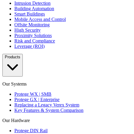
Intrusion Detection
Building Automation
Smart Buildings
Mobile Access and Control
Offsite Monitoring
High Security
Proximity Solutions
Risk and Compliance
Leverage (ROI)
Products
Our Systems
Protege WX | SMB
Protege GX | Enterprise
Replacing a Legacy Verex System
Key Features & System Comparison
Our Hardware
Protege DIN Rail