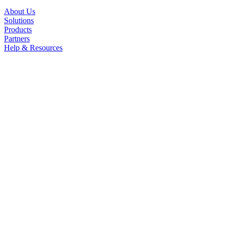
About Us
Solutions
Products
Partners
Help & Resources