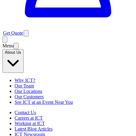
Get Quote
Menu
About Us
Why ICT?
Our Team
Our Locations
Our Customers
See ICT at an Event Near You
Contact Us
Careers at ICT
Working at ICT
Latest Blog Articles
ICT Newsroom