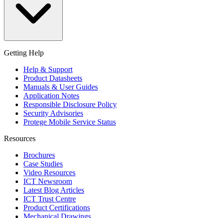
Getting Help
Help & Support
Product Datasheets
Manuals & User Guides
Application Notes
Responsible Disclosure Policy
Security Advisories
Protege Mobile Service Status
Resources
Brochures
Case Studies
Video Resources
ICT Newsroom
Latest Blog Articles
ICT Trust Centre
Product Certifications
Mechanical Drawings