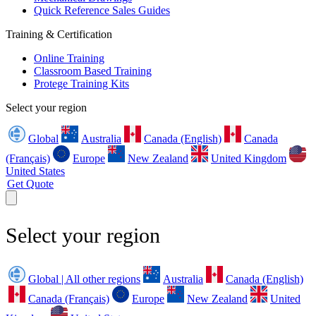
Quick Reference Sales Guides
Training & Certification
Online Training
Classroom Based Training
Protege Training Kits
Select your region
Global
Australia
Canada (English)
Canada
(Français)
Europe
New Zealand
United Kingdom
United States
Get Quote
Select your region
Global | All other regions
Australia
Canada (English)
Canada (Français)
Europe
New Zealand
United