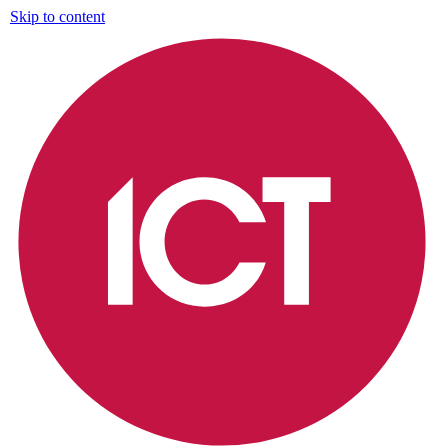
Skip to content