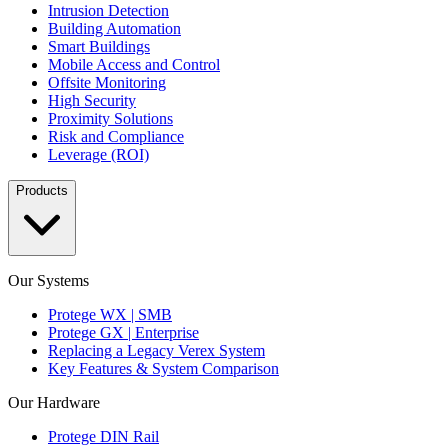
Intrusion Detection
Building Automation
Smart Buildings
Mobile Access and Control
Offsite Monitoring
High Security
Proximity Solutions
Risk and Compliance
Leverage (ROI)
Products
Our Systems
Protege WX | SMB
Protege GX | Enterprise
Replacing a Legacy Verex System
Key Features & System Comparison
Our Hardware
Protege DIN Rail