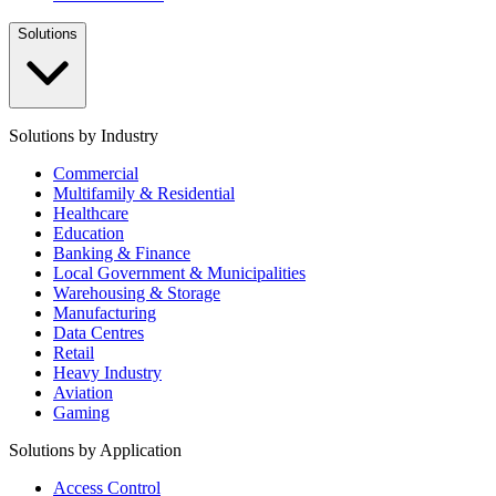
Solutions
Solutions by Industry
Commercial
Multifamily & Residential
Healthcare
Education
Banking & Finance
Local Government & Municipalities
Warehousing & Storage
Manufacturing
Data Centres
Retail
Heavy Industry
Aviation
Gaming
Solutions by Application
Access Control