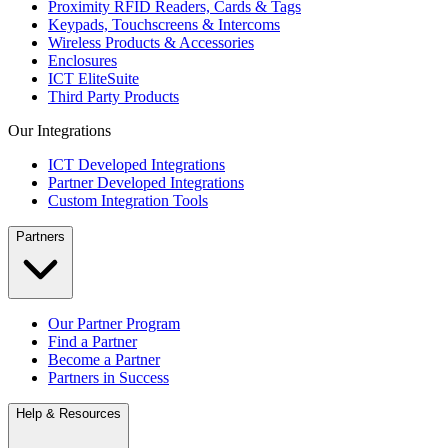
Proximity RFID Readers, Cards & Tags
Keypads, Touchscreens & Intercoms
Wireless Products & Accessories
Enclosures
ICT EliteSuite
Third Party Products
Our Integrations
ICT Developed Integrations
Partner Developed Integrations
Custom Integration Tools
Partners
Our Partner Program
Find a Partner
Become a Partner
Partners in Success
Help & Resources