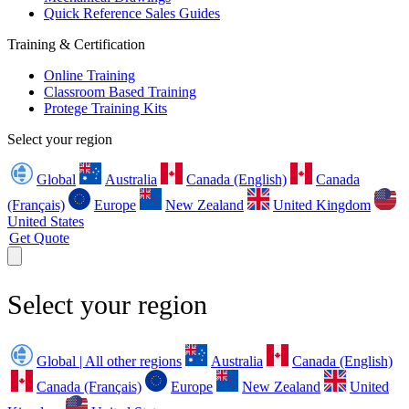
Quick Reference Sales Guides
Training & Certification
Online Training
Classroom Based Training
Protege Training Kits
Select your region
Global
Australia
Canada (English)
Canada
(Français)
Europe
New Zealand
United Kingdom
United States
Get Quote
Select your region
Global | All other regions
Australia
Canada (English)
Canada (Français)
Europe
New Zealand
United