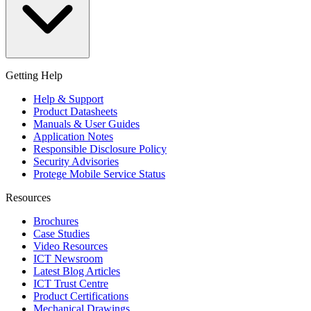
Getting Help
Help & Support
Product Datasheets
Manuals & User Guides
Application Notes
Responsible Disclosure Policy
Security Advisories
Protege Mobile Service Status
Resources
Brochures
Case Studies
Video Resources
ICT Newsroom
Latest Blog Articles
ICT Trust Centre
Product Certifications
Mechanical Drawings