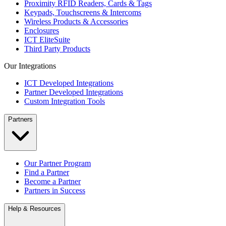
Proximity RFID Readers, Cards & Tags
Keypads, Touchscreens & Intercoms
Wireless Products & Accessories
Enclosures
ICT EliteSuite
Third Party Products
Our Integrations
ICT Developed Integrations
Partner Developed Integrations
Custom Integration Tools
Partners
Our Partner Program
Find a Partner
Become a Partner
Partners in Success
Help & Resources