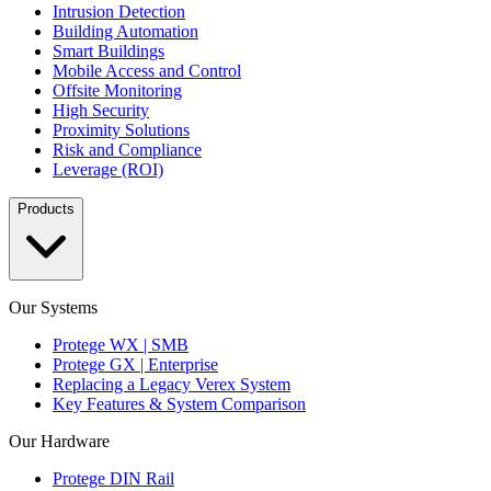
Intrusion Detection
Building Automation
Smart Buildings
Mobile Access and Control
Offsite Monitoring
High Security
Proximity Solutions
Risk and Compliance
Leverage (ROI)
Products
Our Systems
Protege WX | SMB
Protege GX | Enterprise
Replacing a Legacy Verex System
Key Features & System Comparison
Our Hardware
Protege DIN Rail