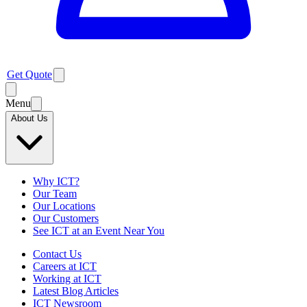
Get Quote
Menu
About Us
Why ICT?
Our Team
Our Locations
Our Customers
See ICT at an Event Near You
Contact Us
Careers at ICT
Working at ICT
Latest Blog Articles
ICT Newsroom