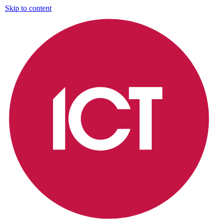
Skip to content