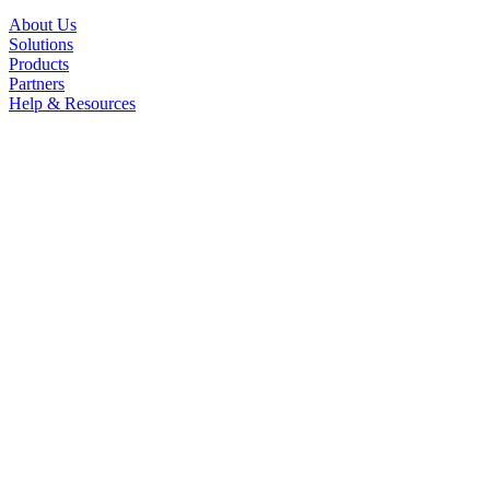
About Us
Solutions
Products
Partners
Help & Resources