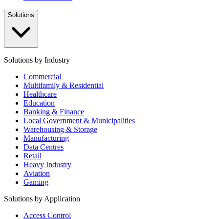
Solutions
Solutions by Industry
Commercial
Multifamily & Residential
Healthcare
Education
Banking & Finance
Local Government & Municipalities
Warehousing & Storage
Manufacturing
Data Centres
Retail
Heavy Industry
Aviation
Gaming
Solutions by Application
Access Control