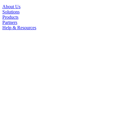
About Us
Solutions
Products
Partners
Help & Resources