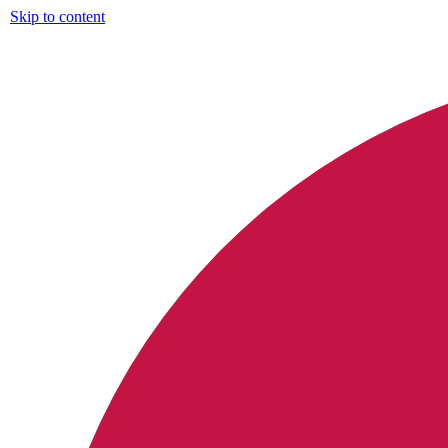
Skip to content