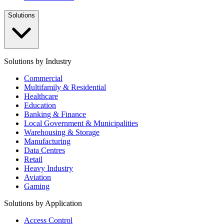
Solutions
Solutions by Industry
Commercial
Multifamily & Residential
Healthcare
Education
Banking & Finance
Local Government & Municipalities
Warehousing & Storage
Manufacturing
Data Centres
Retail
Heavy Industry
Aviation
Gaming
Solutions by Application
Access Control