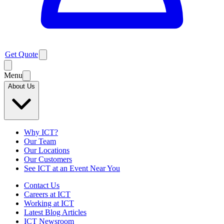
Get Quote
Menu
About Us
Why ICT?
Our Team
Our Locations
Our Customers
See ICT at an Event Near You
Contact Us
Careers at ICT
Working at ICT
Latest Blog Articles
ICT Newsroom