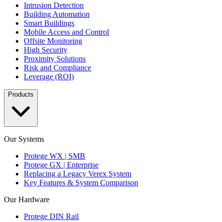
Intrusion Detection
Building Automation
Smart Buildings
Mobile Access and Control
Offsite Monitoring
High Security
Proximity Solutions
Risk and Compliance
Leverage (ROI)
Products
Our Systems
Protege WX | SMB
Protege GX | Enterprise
Replacing a Legacy Verex System
Key Features & System Comparison
Our Hardware
Protege DIN Rail