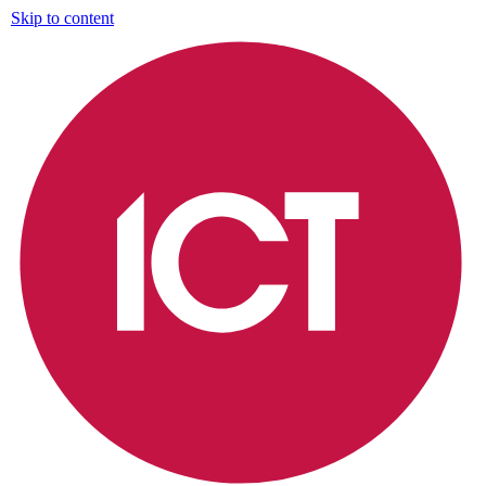
Skip to content