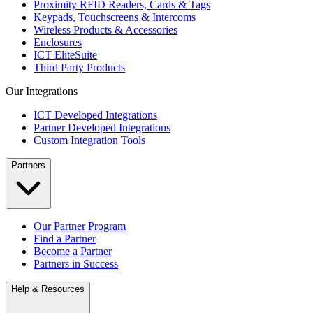
Proximity RFID Readers, Cards & Tags
Keypads, Touchscreens & Intercoms
Wireless Products & Accessories
Enclosures
ICT EliteSuite
Third Party Products
Our Integrations
ICT Developed Integrations
Partner Developed Integrations
Custom Integration Tools
Partners
Our Partner Program
Find a Partner
Become a Partner
Partners in Success
Help & Resources