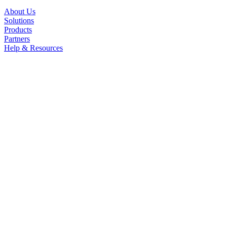
About Us
Solutions
Products
Partners
Help & Resources