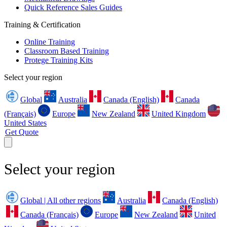
Quick Reference Sales Guides
Training & Certification
Online Training
Classroom Based Training
Protege Training Kits
Select your region
Global
Australia
Canada (English)
Canada
(Français)
Europe
New Zealand
United Kingdom
United States
Get Quote
Select your region
Global | All other regions
Australia
Canada (English)
Canada (Français)
Europe
New Zealand
United