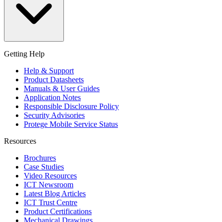
Getting Help
Help & Support
Product Datasheets
Manuals & User Guides
Application Notes
Responsible Disclosure Policy
Security Advisories
Protege Mobile Service Status
Resources
Brochures
Case Studies
Video Resources
ICT Newsroom
Latest Blog Articles
ICT Trust Centre
Product Certifications
Mechanical Drawings