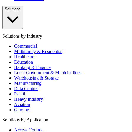
Solutions
Solutions by Industry
Commercial
Multifamily & Residential
Healthcare
Education
Banking & Finance
Local Government & Municipalities
Warehousing & Storage
Manufacturing
Data Centres
Retail
Heavy Industry
Aviation
Gaming
Solutions by Application
Access Control