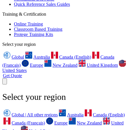
Quick Reference Sales Guides
Training & Certification
Online Training
Classroom Based Training
Protege Training Kits
Select your region
Global
Australia
Canada (English)
Canada
(Français)
Europe
New Zealand
United Kingdom
United States
Get Quote
Select your region
Global | All other regions
Australia
Canada (English)
Canada (Français)
Europe
New Zealand
United