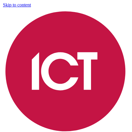
Skip to content