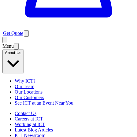
Get Quote
Menu
About Us
Why ICT?
Our Team
Our Locations
Our Customers
See ICT at an Event Near You
Contact Us
Careers at ICT
Working at ICT
Latest Blog Articles
ICT Newsroom