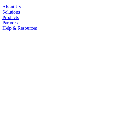
About Us
Solutions
Products
Partners
Help & Resources