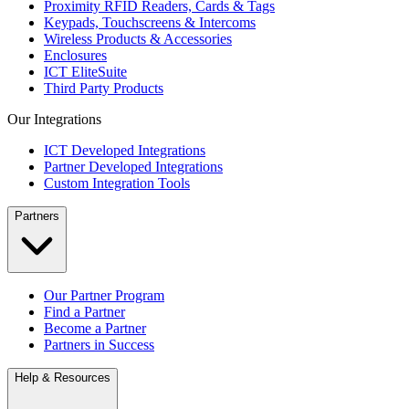
Proximity RFID Readers, Cards & Tags
Keypads, Touchscreens & Intercoms
Wireless Products & Accessories
Enclosures
ICT EliteSuite
Third Party Products
Our Integrations
ICT Developed Integrations
Partner Developed Integrations
Custom Integration Tools
Partners
Our Partner Program
Find a Partner
Become a Partner
Partners in Success
Help & Resources