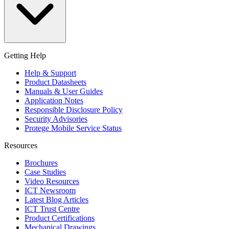
Getting Help
Help & Support
Product Datasheets
Manuals & User Guides
Application Notes
Responsible Disclosure Policy
Security Advisories
Protege Mobile Service Status
Resources
Brochures
Case Studies
Video Resources
ICT Newsroom
Latest Blog Articles
ICT Trust Centre
Product Certifications
Mechanical Drawings