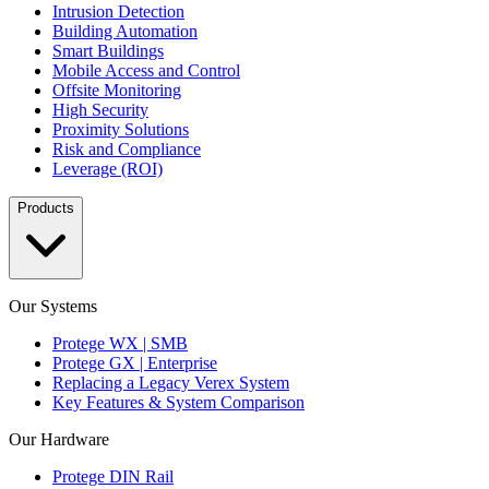
Intrusion Detection
Building Automation
Smart Buildings
Mobile Access and Control
Offsite Monitoring
High Security
Proximity Solutions
Risk and Compliance
Leverage (ROI)
Products
Our Systems
Protege WX | SMB
Protege GX | Enterprise
Replacing a Legacy Verex System
Key Features & System Comparison
Our Hardware
Protege DIN Rail