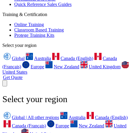
Quick Reference Sales Guides
Training & Certification
Online Training
Classroom Based Training
Protege Training Kits
Select your region
Global
Australia
Canada (English)
Canada
(Français)
Europe
New Zealand
United Kingdom
United States
Get Quote
Select your region
Global | All other regions
Australia
Canada (English)
Canada (Français)
Europe
New Zealand
United