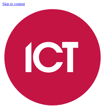
Skip to content