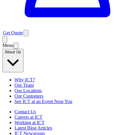
Get Quote
Menu
About Us
Why ICT?
Our Team
Our Locations
Our Customers
See ICT at an Event Near You
Contact Us
Careers at ICT
Working at ICT
Latest Blog Articles
ICT Newsroom