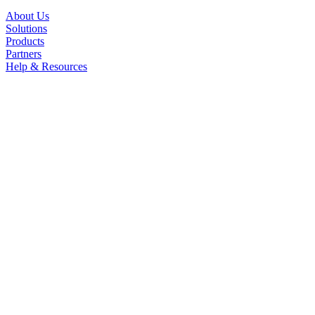
About Us
Solutions
Products
Partners
Help & Resources