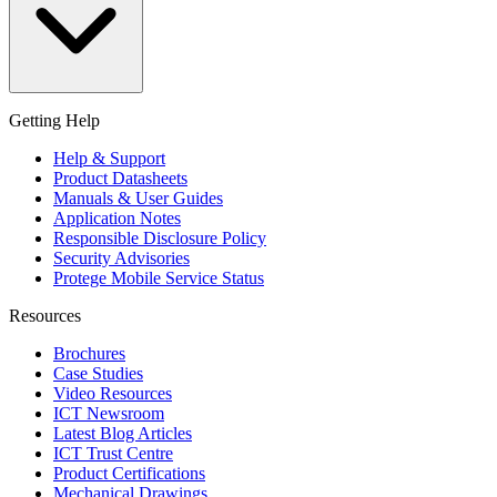
Getting Help
Help & Support
Product Datasheets
Manuals & User Guides
Application Notes
Responsible Disclosure Policy
Security Advisories
Protege Mobile Service Status
Resources
Brochures
Case Studies
Video Resources
ICT Newsroom
Latest Blog Articles
ICT Trust Centre
Product Certifications
Mechanical Drawings