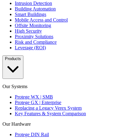
Intrusion Detection
Building Automation
Smart Buildings
Mobile Access and Control
Offsite Monitoring
High Security
Proximity Solutions
Risk and Compliance
Leverage (ROI)
Products
Our Systems
Protege WX | SMB
Protege GX | Enterprise
Replacing a Legacy Verex System
Key Features & System Comparison
Our Hardware
Protege DIN Rail