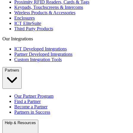
Proximity RFID Readers, Cards & Tags
Keypads, Touchscreens & Intercoms
Wireless Products & Accessories
Enclosures
ICT EliteSuite
Third Party Products
Our Integrations
ICT Developed Integrations
Partner Developed Integrations
Custom Integration Tools
Partners
Our Partner Program
Find a Partner
Become a Partner
Partners in Success
Help & Resources