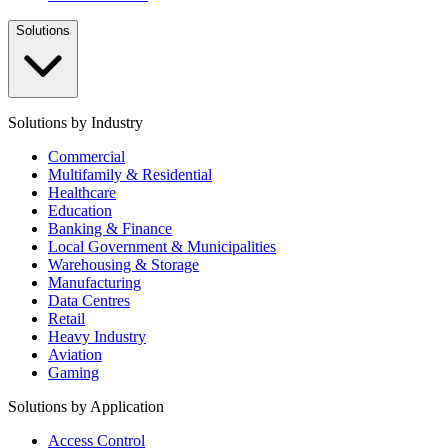
Solutions
Solutions by Industry
Commercial
Multifamily & Residential
Healthcare
Education
Banking & Finance
Local Government & Municipalities
Warehousing & Storage
Manufacturing
Data Centres
Retail
Heavy Industry
Aviation
Gaming
Solutions by Application
Access Control