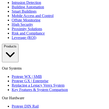
Intrusion Detection
Building Automation
Smart Buildings
Mobile Access and Control
Offsite Monitoring
High Security
Proximity Solutions
Risk and Compliance
Leverage (ROI)
Products
Our Systems
Protege WX | SMB
Protege GX | Enterprise
Replacing a Legacy Verex System
Key Features & System Comparison
Our Hardware
Protege DIN Rail