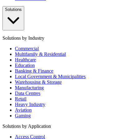
Solutions
Solutions by Industry
Commercial
Multifamily & Residential
Healthcare
Education
Banking & Finance
Local Government & Municipalities
Warehousing & Storage
Manufacturing
Data Centres
Retail
Heavy Industry
Aviation
Gaming
Solutions by Application
Access Control