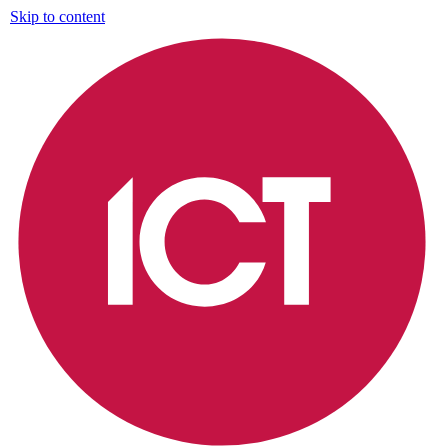
Skip to content