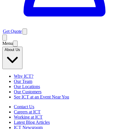
Get Quote
Menu
About Us
Why ICT?
Our Team
Our Locations
Our Customers
See ICT at an Event Near You
Contact Us
Careers at ICT
Working at ICT
Latest Blog Articles
ICT Newsroom