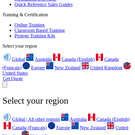
Quick Reference Sales Guides
Training & Certification
Online Training
Classroom Based Training
Protege Training Kits
Select your region
Global
Australia
Canada (English)
Canada
(Français)
Europe
New Zealand
United Kingdom
United States
Get Quote
Select your region
Global | All other regions
Australia
Canada (English)
Canada (Français)
Europe
New Zealand
United