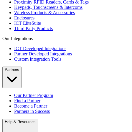
Proximity RFID Readers, Cards & Tags
Keypads, Touchscreens & Intercoms
Wireless Products & Accessories
Enclosures
ICT EliteSuite
Third Party Products
Our Integrations
ICT Developed Integrations
Partner Developed Integrations
Custom Integration Tools
Partners
Our Partner Program
Find a Partner
Become a Partner
Partners in Success
Help & Resources