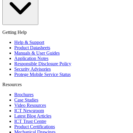
Getting Help
Help & Support
Product Datasheets
Manuals & User Guides
Application Notes
Responsible Disclosure Policy
Security Advisories
Protege Mobile Service Status
Resources
Brochures
Case Studies
Video Resources
ICT Newsroom
Latest Blog Articles
ICT Trust Centre
Product Certifications
Mechanical Drawings