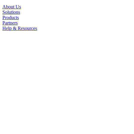
About Us
Solutions
Products
Partners
Help & Resources