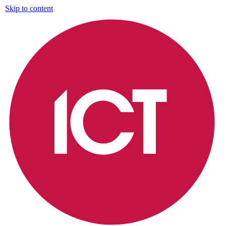
Skip to content