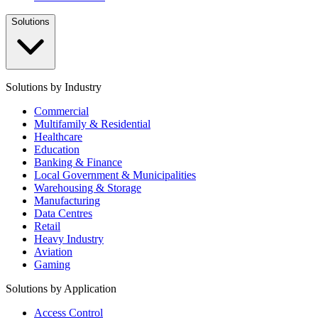
Solutions
Solutions by Industry
Commercial
Multifamily & Residential
Healthcare
Education
Banking & Finance
Local Government & Municipalities
Warehousing & Storage
Manufacturing
Data Centres
Retail
Heavy Industry
Aviation
Gaming
Solutions by Application
Access Control