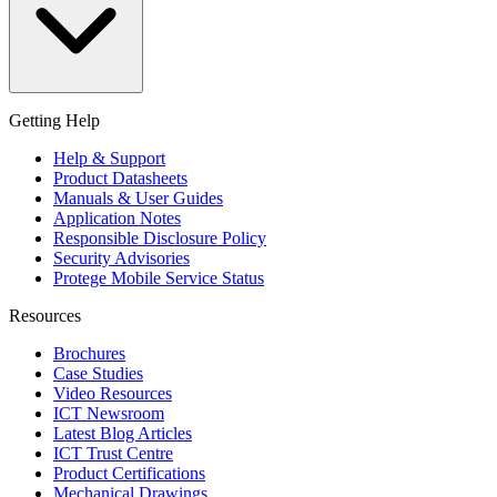
Getting Help
Help & Support
Product Datasheets
Manuals & User Guides
Application Notes
Responsible Disclosure Policy
Security Advisories
Protege Mobile Service Status
Resources
Brochures
Case Studies
Video Resources
ICT Newsroom
Latest Blog Articles
ICT Trust Centre
Product Certifications
Mechanical Drawings