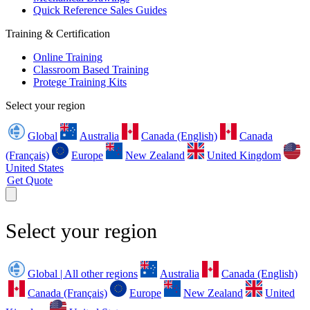
Quick Reference Sales Guides
Training & Certification
Online Training
Classroom Based Training
Protege Training Kits
Select your region
Global
Australia
Canada (English)
Canada
(Français)
Europe
New Zealand
United Kingdom
United States
Get Quote
Select your region
Global | All other regions
Australia
Canada (English)
Canada (Français)
Europe
New Zealand
United