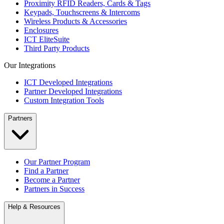
Proximity RFID Readers, Cards & Tags
Keypads, Touchscreens & Intercoms
Wireless Products & Accessories
Enclosures
ICT EliteSuite
Third Party Products
Our Integrations
ICT Developed Integrations
Partner Developed Integrations
Custom Integration Tools
Partners
Our Partner Program
Find a Partner
Become a Partner
Partners in Success
Help & Resources