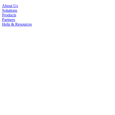
About Us
Solutions
Products
Partners
Help & Resources