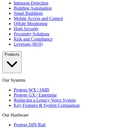
Intrusion Detection
Building Automation
Smart Buildings
Mobile Access and Control
Offsite Monitoring
High Security
Proximity Solutions
Risk and Compliance
Leverage (ROI)
Products
Our Systems
Protege WX | SMB
Protege GX | Enterprise
Replacing a Legacy Verex System
Key Features & System Comparison
Our Hardware
Protege DIN Rail