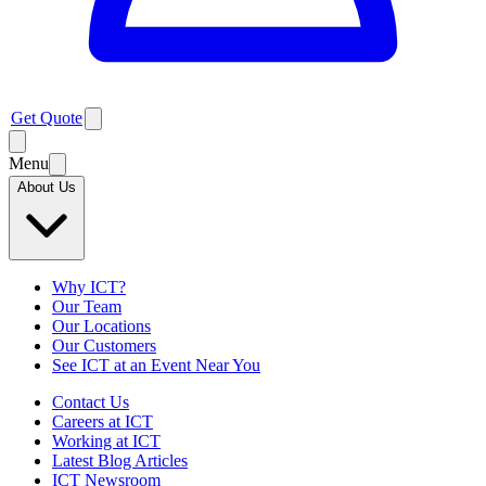
Get Quote
Menu
About Us
Why ICT?
Our Team
Our Locations
Our Customers
See ICT at an Event Near You
Contact Us
Careers at ICT
Working at ICT
Latest Blog Articles
ICT Newsroom