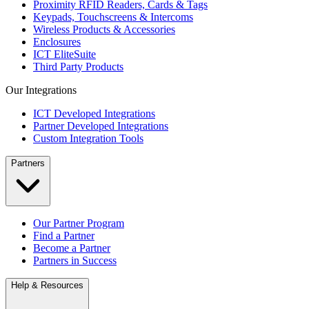
Proximity RFID Readers, Cards & Tags
Keypads, Touchscreens & Intercoms
Wireless Products & Accessories
Enclosures
ICT EliteSuite
Third Party Products
Our Integrations
ICT Developed Integrations
Partner Developed Integrations
Custom Integration Tools
Partners
Our Partner Program
Find a Partner
Become a Partner
Partners in Success
Help & Resources