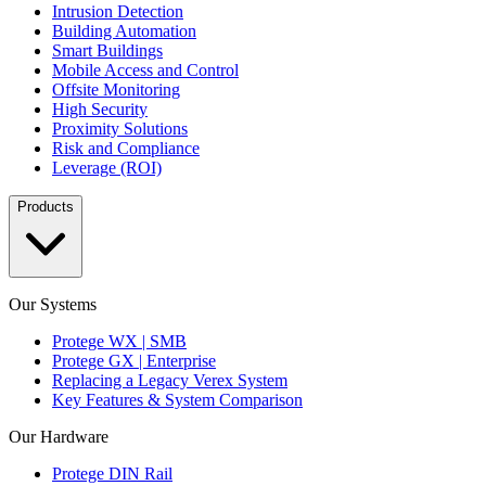
Intrusion Detection
Building Automation
Smart Buildings
Mobile Access and Control
Offsite Monitoring
High Security
Proximity Solutions
Risk and Compliance
Leverage (ROI)
Products
Our Systems
Protege WX | SMB
Protege GX | Enterprise
Replacing a Legacy Verex System
Key Features & System Comparison
Our Hardware
Protege DIN Rail