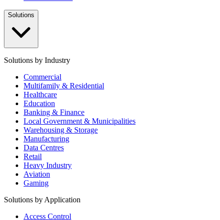
Solutions
Solutions by Industry
Commercial
Multifamily & Residential
Healthcare
Education
Banking & Finance
Local Government & Municipalities
Warehousing & Storage
Manufacturing
Data Centres
Retail
Heavy Industry
Aviation
Gaming
Solutions by Application
Access Control