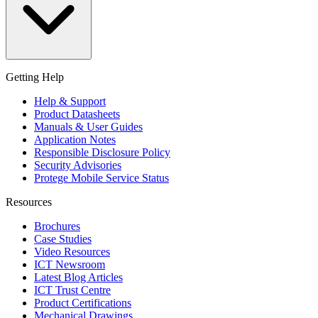
Getting Help
Help & Support
Product Datasheets
Manuals & User Guides
Application Notes
Responsible Disclosure Policy
Security Advisories
Protege Mobile Service Status
Resources
Brochures
Case Studies
Video Resources
ICT Newsroom
Latest Blog Articles
ICT Trust Centre
Product Certifications
Mechanical Drawings