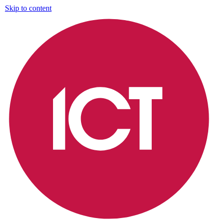
Skip to content