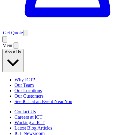
Get Quote
Menu
About Us
Why ICT?
Our Team
Our Locations
Our Customers
See ICT at an Event Near You
Contact Us
Careers at ICT
Working at ICT
Latest Blog Articles
ICT Newsroom