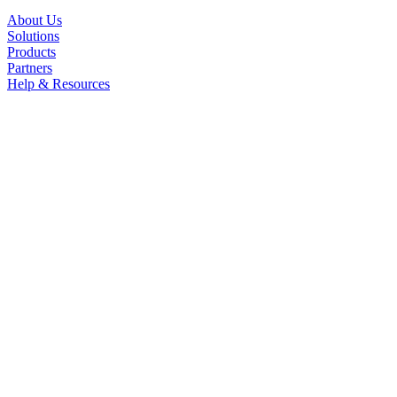
About Us
Solutions
Products
Partners
Help & Resources