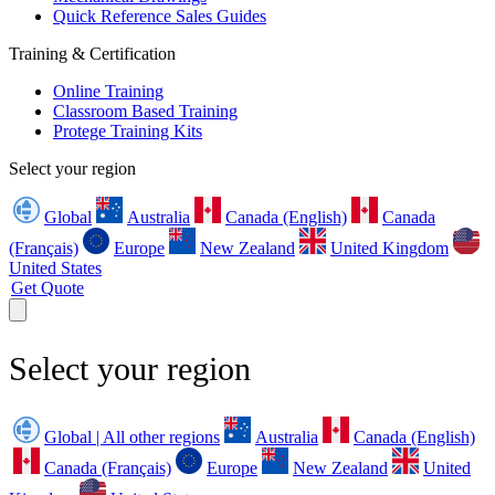
Quick Reference Sales Guides
Training & Certification
Online Training
Classroom Based Training
Protege Training Kits
Select your region
Global
Australia
Canada (English)
Canada
(Français)
Europe
New Zealand
United Kingdom
United States
Get Quote
Select your region
Global | All other regions
Australia
Canada (English)
Canada (Français)
Europe
New Zealand
United