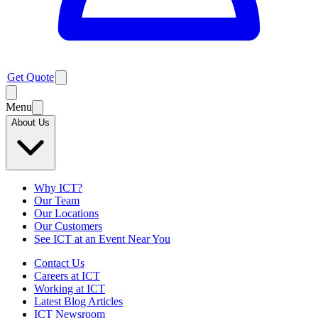
Get Quote
Menu
About Us
Why ICT?
Our Team
Our Locations
Our Customers
See ICT at an Event Near You
Contact Us
Careers at ICT
Working at ICT
Latest Blog Articles
ICT Newsroom