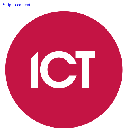
Skip to content