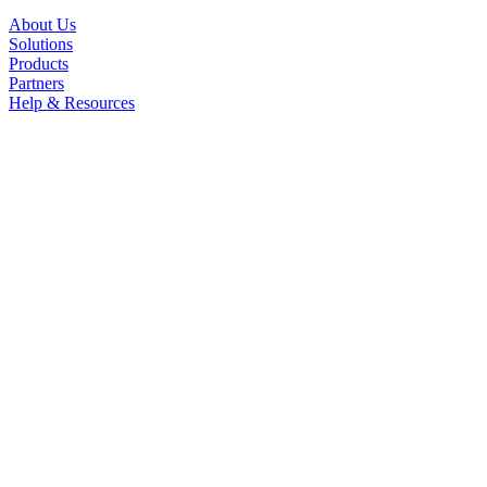
About Us
Solutions
Products
Partners
Help & Resources