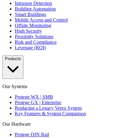
Intrusion Detection
Building Automation
Smart Buildings
Mobile Access and Control
Offsite Monitoring
High Security
Proximity Solutions
Risk and Compliance
Leverage (ROI)
Products
Our Systems
Protege WX | SMB
Protege GX | Enterprise
Replacing a Legacy Verex System
Key Features & System Comparison
Our Hardware
Protege DIN Rail