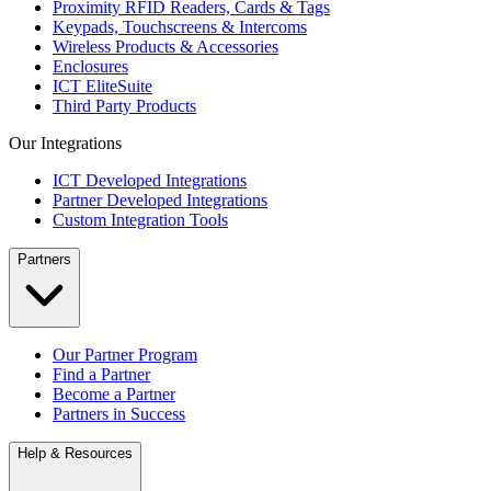
Proximity RFID Readers, Cards & Tags
Keypads, Touchscreens & Intercoms
Wireless Products & Accessories
Enclosures
ICT EliteSuite
Third Party Products
Our Integrations
ICT Developed Integrations
Partner Developed Integrations
Custom Integration Tools
Partners
Our Partner Program
Find a Partner
Become a Partner
Partners in Success
Help & Resources