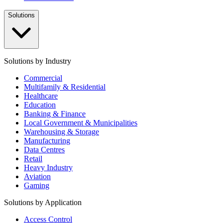
Solutions
Solutions by Industry
Commercial
Multifamily & Residential
Healthcare
Education
Banking & Finance
Local Government & Municipalities
Warehousing & Storage
Manufacturing
Data Centres
Retail
Heavy Industry
Aviation
Gaming
Solutions by Application
Access Control