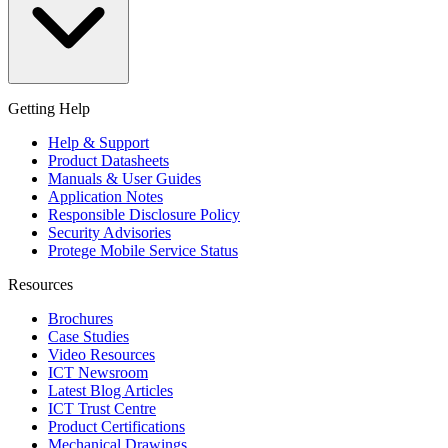
Getting Help
Help & Support
Product Datasheets
Manuals & User Guides
Application Notes
Responsible Disclosure Policy
Security Advisories
Protege Mobile Service Status
Resources
Brochures
Case Studies
Video Resources
ICT Newsroom
Latest Blog Articles
ICT Trust Centre
Product Certifications
Mechanical Drawings