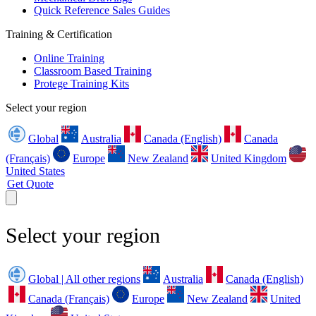
Quick Reference Sales Guides
Training & Certification
Online Training
Classroom Based Training
Protege Training Kits
Select your region
Global
Australia
Canada (English)
Canada
(Français)
Europe
New Zealand
United Kingdom
United States
Get Quote
Select your region
Global | All other regions
Australia
Canada (English)
Canada (Français)
Europe
New Zealand
United