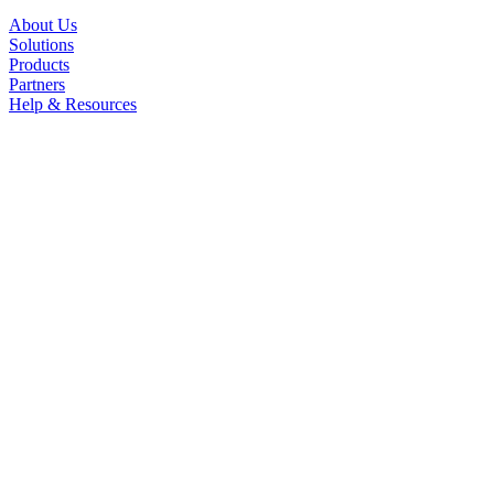
About Us
Solutions
Products
Partners
Help & Resources