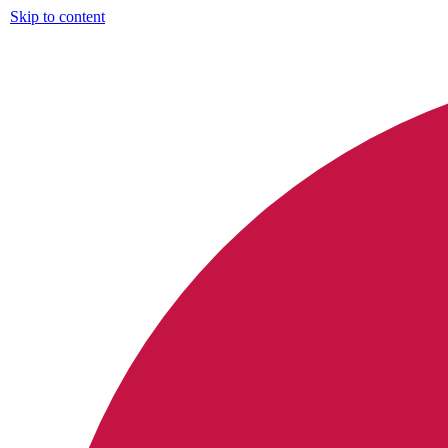
Skip to content