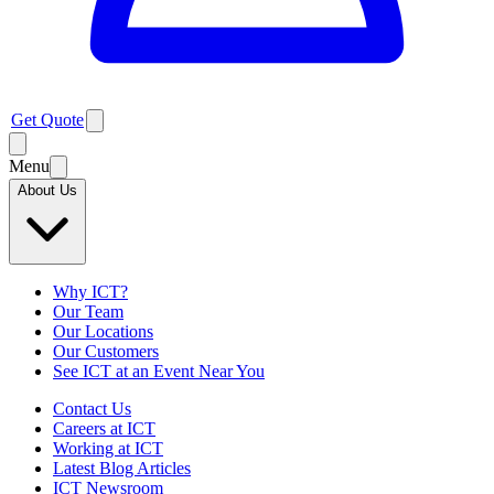
Get Quote
Menu
About Us
Why ICT?
Our Team
Our Locations
Our Customers
See ICT at an Event Near You
Contact Us
Careers at ICT
Working at ICT
Latest Blog Articles
ICT Newsroom