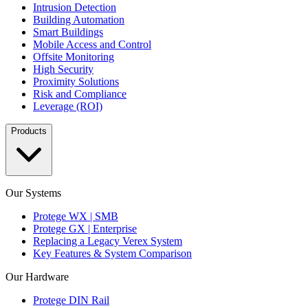
Intrusion Detection
Building Automation
Smart Buildings
Mobile Access and Control
Offsite Monitoring
High Security
Proximity Solutions
Risk and Compliance
Leverage (ROI)
Products
Our Systems
Protege WX | SMB
Protege GX | Enterprise
Replacing a Legacy Verex System
Key Features & System Comparison
Our Hardware
Protege DIN Rail