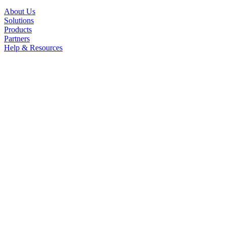
About Us
Solutions
Products
Partners
Help & Resources