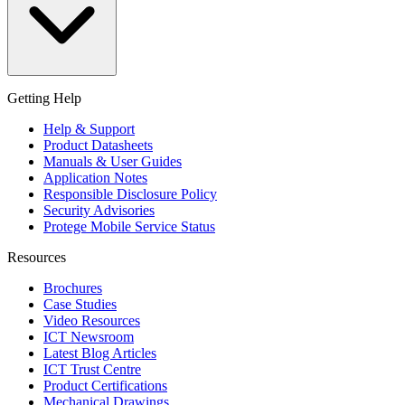
Getting Help
Help & Support
Product Datasheets
Manuals & User Guides
Application Notes
Responsible Disclosure Policy
Security Advisories
Protege Mobile Service Status
Resources
Brochures
Case Studies
Video Resources
ICT Newsroom
Latest Blog Articles
ICT Trust Centre
Product Certifications
Mechanical Drawings