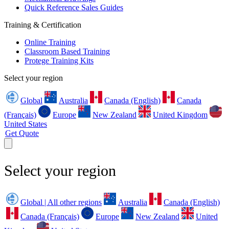
Quick Reference Sales Guides
Training & Certification
Online Training
Classroom Based Training
Protege Training Kits
Select your region
Global
Australia
Canada (English)
Canada
(Français)
Europe
New Zealand
United Kingdom
United States
Get Quote
Select your region
Global | All other regions
Australia
Canada (English)
Canada (Français)
Europe
New Zealand
United