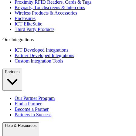
Proximity RFID Readers, Cards & Tags
Keypads, Touchscreens & Intercoms
Wireless Products & Accessories
Enclosures
ICT EliteSuite
Third Party Products
Our Integrations
ICT Developed Integrations
Partner Developed Integrations
Custom Integration Tools
Partners
Our Partner Program
Find a Partner
Become a Partner
Partners in Success
Help & Resources