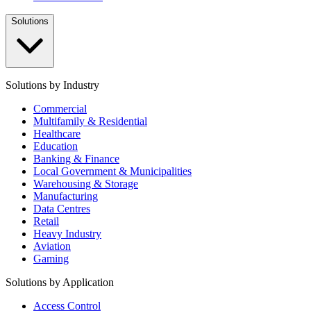
Solutions
Solutions by Industry
Commercial
Multifamily & Residential
Healthcare
Education
Banking & Finance
Local Government & Municipalities
Warehousing & Storage
Manufacturing
Data Centres
Retail
Heavy Industry
Aviation
Gaming
Solutions by Application
Access Control