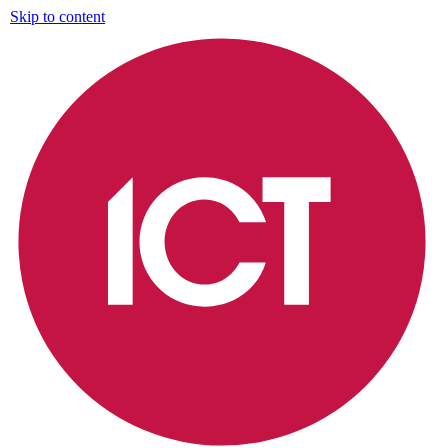
Skip to content