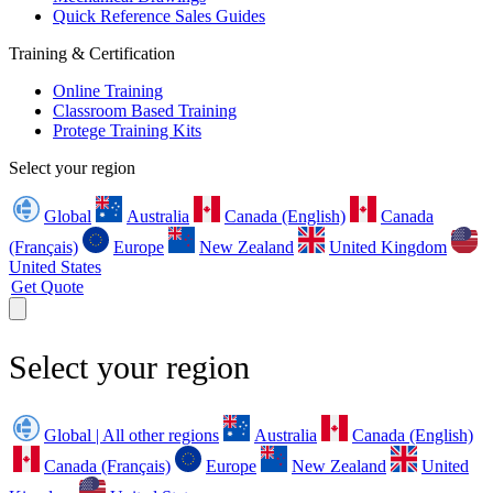
Quick Reference Sales Guides
Training & Certification
Online Training
Classroom Based Training
Protege Training Kits
Select your region
Global
Australia
Canada (English)
Canada
(Français)
Europe
New Zealand
United Kingdom
United States
Get Quote
Select your region
Global | All other regions
Australia
Canada (English)
Canada (Français)
Europe
New Zealand
United