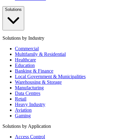
Solutions
Solutions by Industry
Commercial
Multifamily & Residential
Healthcare
Education
Banking & Finance
Local Government & Municipalities
Warehousing & Storage
Manufacturing
Data Centres
Retail
Heavy Industry
Aviation
Gaming
Solutions by Application
Access Control