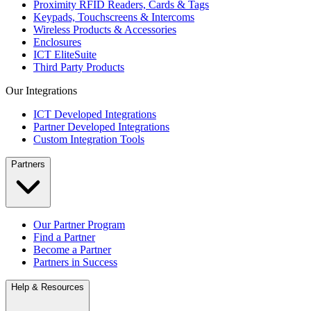
Proximity RFID Readers, Cards & Tags
Keypads, Touchscreens & Intercoms
Wireless Products & Accessories
Enclosures
ICT EliteSuite
Third Party Products
Our Integrations
ICT Developed Integrations
Partner Developed Integrations
Custom Integration Tools
Partners
Our Partner Program
Find a Partner
Become a Partner
Partners in Success
Help & Resources