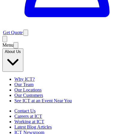
Get Quote
Menu
About Us
Why ICT?
Our Team
Our Locations
Our Customers
See ICT at an Event Near You
Contact Us
Careers at ICT
Working at ICT
Latest Blog Articles
ICT Newsroom