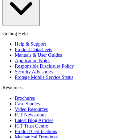
Getting Help
Help & Support
Product Datasheets
Manuals & User Guides
Application Notes
Responsible Disclosure Policy
Security Advisories
Protege Mobile Service Status
Resources
Brochures
Case Studies
Video Resources
ICT Newsroom
Latest Blog Articles
ICT Trust Centre
Product Certifications
Mechanical Drawings