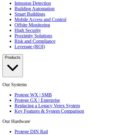
Intrusion Detection
Building Automation
Smart Buildings
Mobile Access and Control
Offsite Monitoring
High Security
Proximity Solutions
Risk and Compliance
Leverage (ROI)
Products
Our Systems
Protege WX | SMB
Protege GX | Enterprise
Replacing a Legacy Verex System
Key Features & System Comparison
Our Hardware
Protege DIN Rail