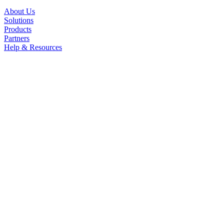
About Us
Solutions
Products
Partners
Help & Resources