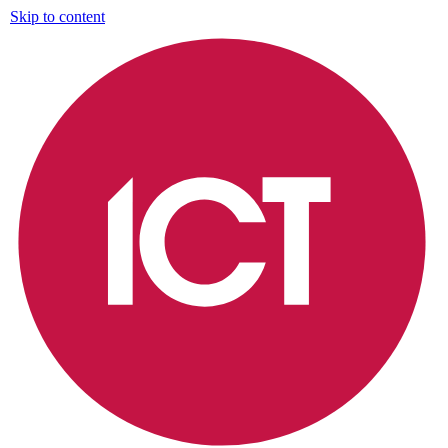
Skip to content