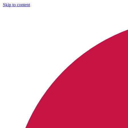
Skip to content