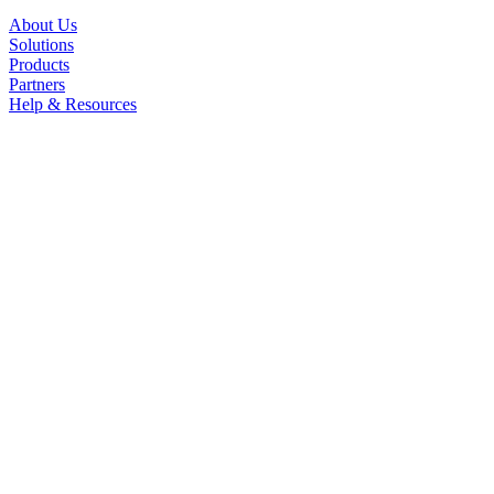
About Us
Solutions
Products
Partners
Help & Resources