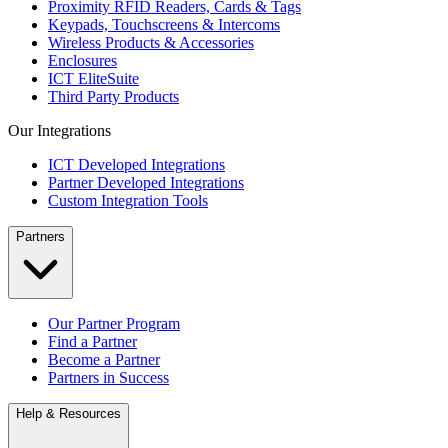
Proximity RFID Readers, Cards & Tags
Keypads, Touchscreens & Intercoms
Wireless Products & Accessories
Enclosures
ICT EliteSuite
Third Party Products
Our Integrations
ICT Developed Integrations
Partner Developed Integrations
Custom Integration Tools
Partners
Our Partner Program
Find a Partner
Become a Partner
Partners in Success
Help & Resources