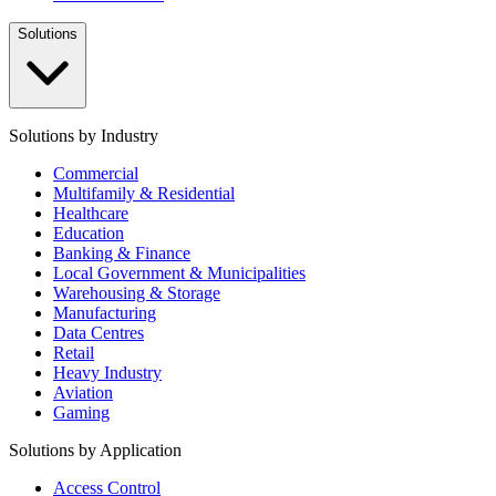
Solutions
Solutions by Industry
Commercial
Multifamily & Residential
Healthcare
Education
Banking & Finance
Local Government & Municipalities
Warehousing & Storage
Manufacturing
Data Centres
Retail
Heavy Industry
Aviation
Gaming
Solutions by Application
Access Control