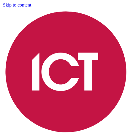
Skip to content