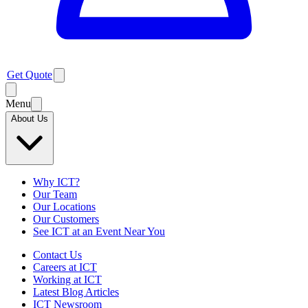
Get Quote
Menu
About Us
Why ICT?
Our Team
Our Locations
Our Customers
See ICT at an Event Near You
Contact Us
Careers at ICT
Working at ICT
Latest Blog Articles
ICT Newsroom