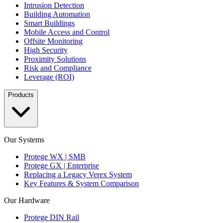
Intrusion Detection
Building Automation
Smart Buildings
Mobile Access and Control
Offsite Monitoring
High Security
Proximity Solutions
Risk and Compliance
Leverage (ROI)
Products
Our Systems
Protege WX | SMB
Protege GX | Enterprise
Replacing a Legacy Verex System
Key Features & System Comparison
Our Hardware
Protege DIN Rail