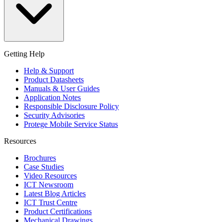
Getting Help
Help & Support
Product Datasheets
Manuals & User Guides
Application Notes
Responsible Disclosure Policy
Security Advisories
Protege Mobile Service Status
Resources
Brochures
Case Studies
Video Resources
ICT Newsroom
Latest Blog Articles
ICT Trust Centre
Product Certifications
Mechanical Drawings