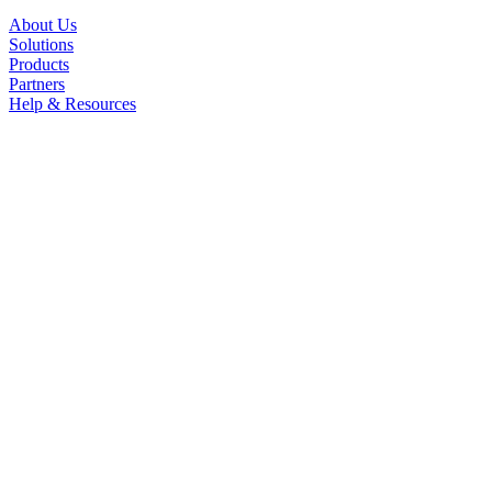
About Us
Solutions
Products
Partners
Help & Resources