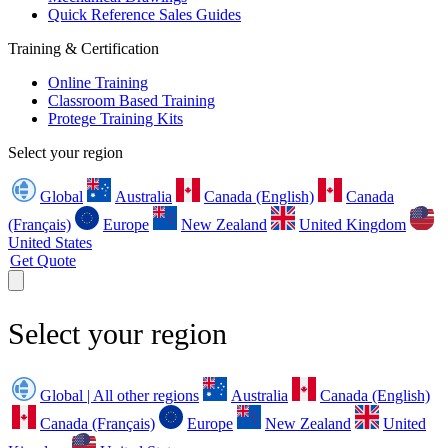
Quick Reference Sales Guides
Training & Certification
Online Training
Classroom Based Training
Protege Training Kits
Select your region
Global
Australia
Canada (English)
Canada
(Français)
Europe
New Zealand
United Kingdom
United States
Get Quote
Select your region
Global | All other regions
Australia
Canada (English)
Canada (Français)
Europe
New Zealand
United