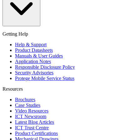
Getting Help
Help & Support
Product Datasheets
Manuals & User Guides
Application Notes
Responsible Disclosure Policy
Security Advisories
Protege Mobile Service Status
Resources
Brochures
Case Studies
Video Resources
ICT Newsroom
Latest Blog Articles
ICT Trust Centre
Product Certifications
Mechanical Drawings