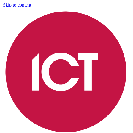
Skip to content