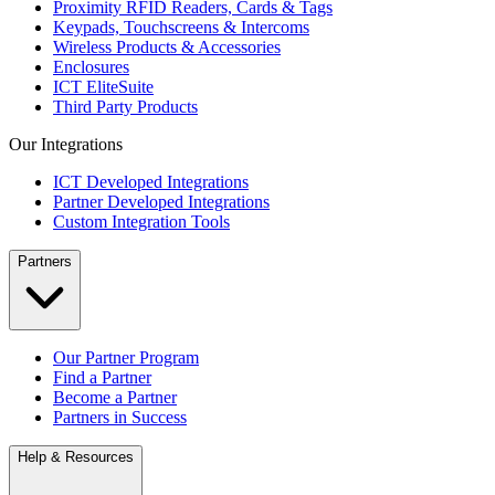
Proximity RFID Readers, Cards & Tags
Keypads, Touchscreens & Intercoms
Wireless Products & Accessories
Enclosures
ICT EliteSuite
Third Party Products
Our Integrations
ICT Developed Integrations
Partner Developed Integrations
Custom Integration Tools
Partners
Our Partner Program
Find a Partner
Become a Partner
Partners in Success
Help & Resources