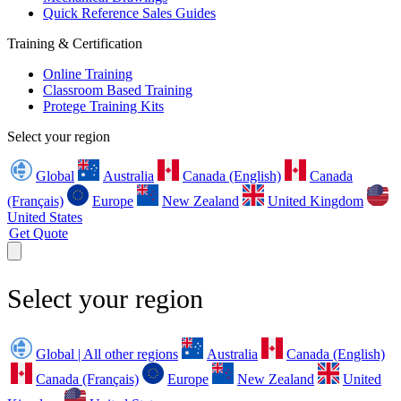
Quick Reference Sales Guides
Training & Certification
Online Training
Classroom Based Training
Protege Training Kits
Select your region
Global
Australia
Canada (English)
Canada
(Français)
Europe
New Zealand
United Kingdom
United States
Get Quote
Select your region
Global | All other regions
Australia
Canada (English)
Canada (Français)
Europe
New Zealand
United