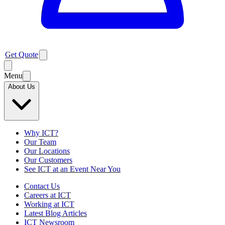
Get Quote
Menu
About Us
Why ICT?
Our Team
Our Locations
Our Customers
See ICT at an Event Near You
Contact Us
Careers at ICT
Working at ICT
Latest Blog Articles
ICT Newsroom