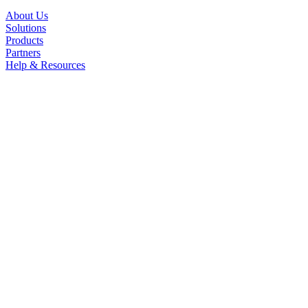
About Us
Solutions
Products
Partners
Help & Resources