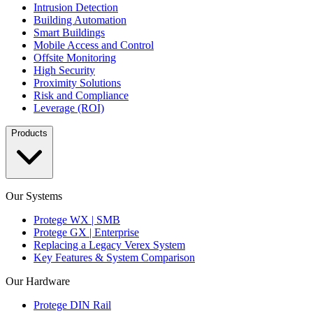
Intrusion Detection
Building Automation
Smart Buildings
Mobile Access and Control
Offsite Monitoring
High Security
Proximity Solutions
Risk and Compliance
Leverage (ROI)
Products
Our Systems
Protege WX | SMB
Protege GX | Enterprise
Replacing a Legacy Verex System
Key Features & System Comparison
Our Hardware
Protege DIN Rail