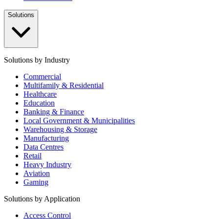
Solutions
Solutions by Industry
Commercial
Multifamily & Residential
Healthcare
Education
Banking & Finance
Local Government & Municipalities
Warehousing & Storage
Manufacturing
Data Centres
Retail
Heavy Industry
Aviation
Gaming
Solutions by Application
Access Control