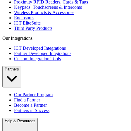
Proximity RFID Readers, Cards & Tags
Keypads, Touchscreens & Intercoms
Wireless Products & Accessories
Enclosures
ICT EliteSuite
Third Party Products
Our Integrations
ICT Developed Integrations
Partner Developed Integrations
Custom Integration Tools
Partners
Our Partner Program
Find a Partner
Become a Partner
Partners in Success
Help & Resources