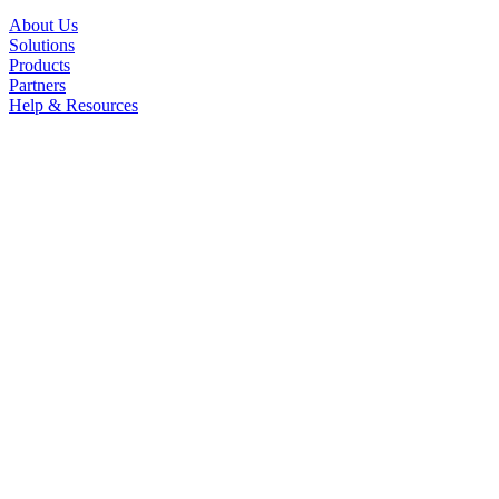
About Us
Solutions
Products
Partners
Help & Resources