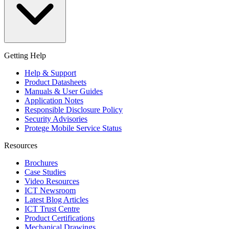
Getting Help
Help & Support
Product Datasheets
Manuals & User Guides
Application Notes
Responsible Disclosure Policy
Security Advisories
Protege Mobile Service Status
Resources
Brochures
Case Studies
Video Resources
ICT Newsroom
Latest Blog Articles
ICT Trust Centre
Product Certifications
Mechanical Drawings