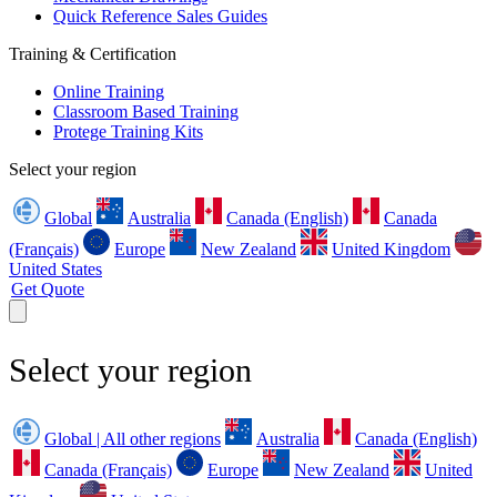
Quick Reference Sales Guides
Training & Certification
Online Training
Classroom Based Training
Protege Training Kits
Select your region
Global
Australia
Canada (English)
Canada
(Français)
Europe
New Zealand
United Kingdom
United States
Get Quote
Select your region
Global | All other regions
Australia
Canada (English)
Canada (Français)
Europe
New Zealand
United