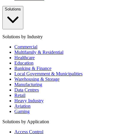
Solutions
Solutions by Industry
Commercial
Multifamily & Residential
Healthcare
Education
Banking & Finance
Local Government & Municipalities
Warehousing & Storage
Manufacturing
Data Centres
Retail
Heavy Industry
Aviation
Gaming
Solutions by Application
Access Control