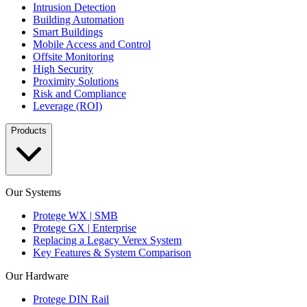
Intrusion Detection
Building Automation
Smart Buildings
Mobile Access and Control
Offsite Monitoring
High Security
Proximity Solutions
Risk and Compliance
Leverage (ROI)
Products
Our Systems
Protege WX | SMB
Protege GX | Enterprise
Replacing a Legacy Verex System
Key Features & System Comparison
Our Hardware
Protege DIN Rail