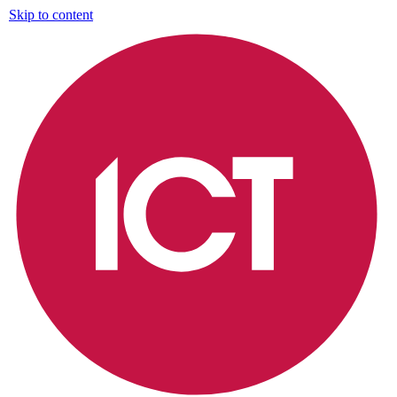
Skip to content