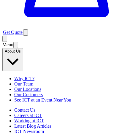
Get Quote
Menu
About Us
Why ICT?
Our Team
Our Locations
Our Customers
See ICT at an Event Near You
Contact Us
Careers at ICT
Working at ICT
Latest Blog Articles
ICT Newsroom