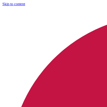
Skip to content