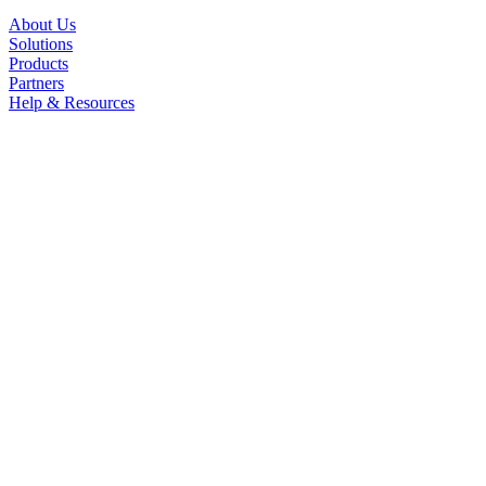
About Us
Solutions
Products
Partners
Help & Resources