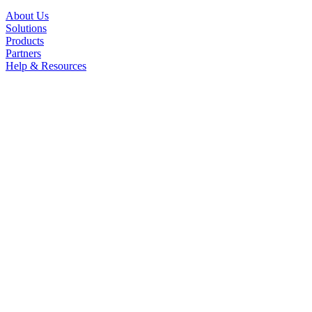
About Us
Solutions
Products
Partners
Help & Resources