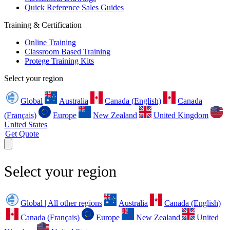
Quick Reference Sales Guides
Training & Certification
Online Training
Classroom Based Training
Protege Training Kits
Select your region
Global
Australia
Canada (English)
Canada
(Français)
Europe
New Zealand
United Kingdom
United States
Get Quote
Select your region
Global | All other regions
Australia
Canada (English)
Canada (Français)
Europe
New Zealand
United