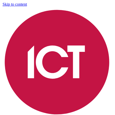
Skip to content