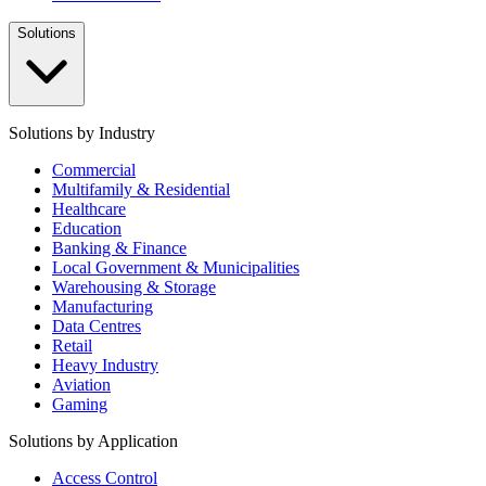
Solutions
Solutions by Industry
Commercial
Multifamily & Residential
Healthcare
Education
Banking & Finance
Local Government & Municipalities
Warehousing & Storage
Manufacturing
Data Centres
Retail
Heavy Industry
Aviation
Gaming
Solutions by Application
Access Control