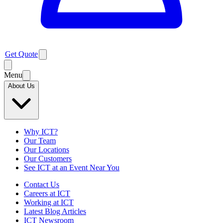
Get Quote
Menu
About Us
Why ICT?
Our Team
Our Locations
Our Customers
See ICT at an Event Near You
Contact Us
Careers at ICT
Working at ICT
Latest Blog Articles
ICT Newsroom