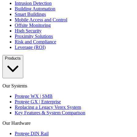
Intrusion Detection
Building Automation
Smart Buildings
Mobile Access and Control
Offsite Monitoring
High Security
Proximity Solutions
Risk and Compliance
Leverage (ROI)
Products
Our Systems
Protege WX | SMB
Protege GX | Enterprise
Replacing a Legacy Verex System
Key Features & System Comparison
Our Hardware
Protege DIN Rail