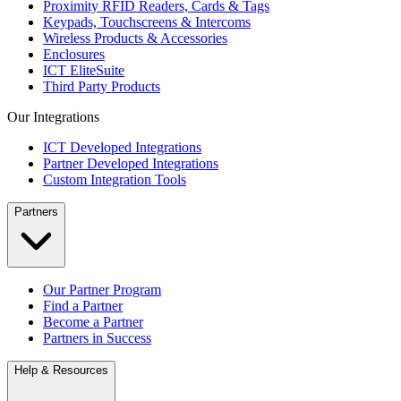
Proximity RFID Readers, Cards & Tags
Keypads, Touchscreens & Intercoms
Wireless Products & Accessories
Enclosures
ICT EliteSuite
Third Party Products
Our Integrations
ICT Developed Integrations
Partner Developed Integrations
Custom Integration Tools
Partners
Our Partner Program
Find a Partner
Become a Partner
Partners in Success
Help & Resources