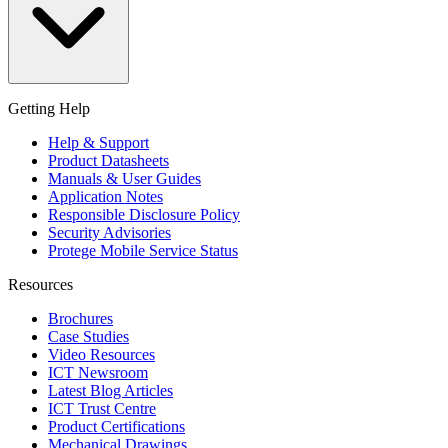
Getting Help
Help & Support
Product Datasheets
Manuals & User Guides
Application Notes
Responsible Disclosure Policy
Security Advisories
Protege Mobile Service Status
Resources
Brochures
Case Studies
Video Resources
ICT Newsroom
Latest Blog Articles
ICT Trust Centre
Product Certifications
Mechanical Drawings