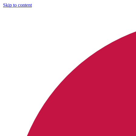
Skip to content