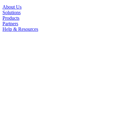
About Us
Solutions
Products
Partners
Help & Resources