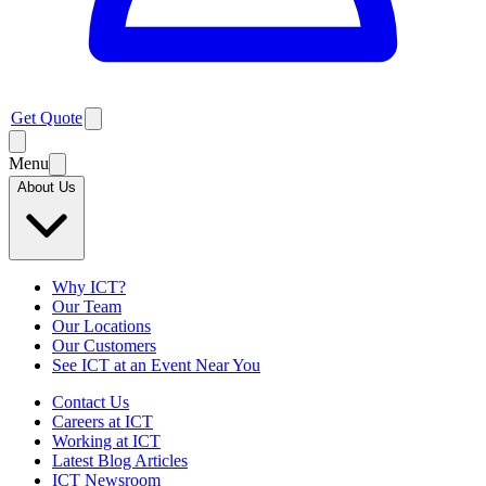
Get Quote
Menu
About Us
Why ICT?
Our Team
Our Locations
Our Customers
See ICT at an Event Near You
Contact Us
Careers at ICT
Working at ICT
Latest Blog Articles
ICT Newsroom