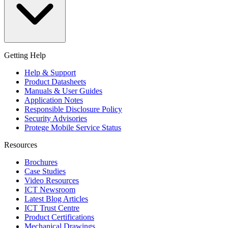
Getting Help
Help & Support
Product Datasheets
Manuals & User Guides
Application Notes
Responsible Disclosure Policy
Security Advisories
Protege Mobile Service Status
Resources
Brochures
Case Studies
Video Resources
ICT Newsroom
Latest Blog Articles
ICT Trust Centre
Product Certifications
Mechanical Drawings