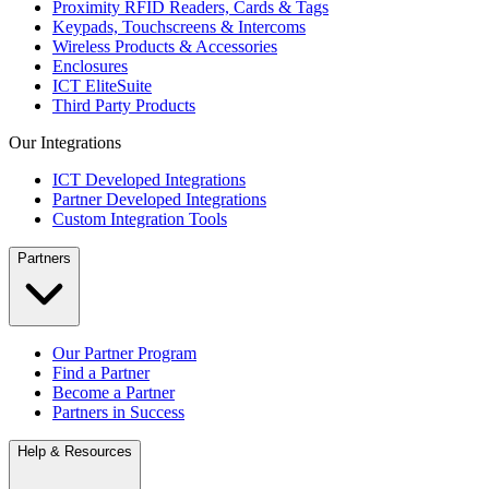
Proximity RFID Readers, Cards & Tags
Keypads, Touchscreens & Intercoms
Wireless Products & Accessories
Enclosures
ICT EliteSuite
Third Party Products
Our Integrations
ICT Developed Integrations
Partner Developed Integrations
Custom Integration Tools
Partners
Our Partner Program
Find a Partner
Become a Partner
Partners in Success
Help & Resources