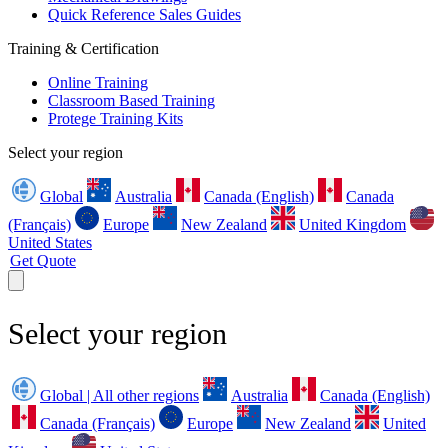
Quick Reference Sales Guides
Training & Certification
Online Training
Classroom Based Training
Protege Training Kits
Select your region
Global
Australia
Canada (English)
Canada
(Français)
Europe
New Zealand
United Kingdom
United States
Get Quote
Select your region
Global | All other regions
Australia
Canada (English)
Canada (Français)
Europe
New Zealand
United