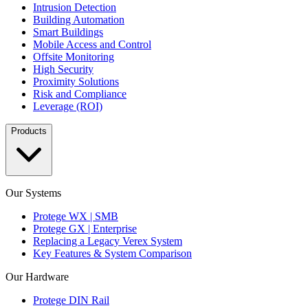
Intrusion Detection
Building Automation
Smart Buildings
Mobile Access and Control
Offsite Monitoring
High Security
Proximity Solutions
Risk and Compliance
Leverage (ROI)
Products
Our Systems
Protege WX | SMB
Protege GX | Enterprise
Replacing a Legacy Verex System
Key Features & System Comparison
Our Hardware
Protege DIN Rail