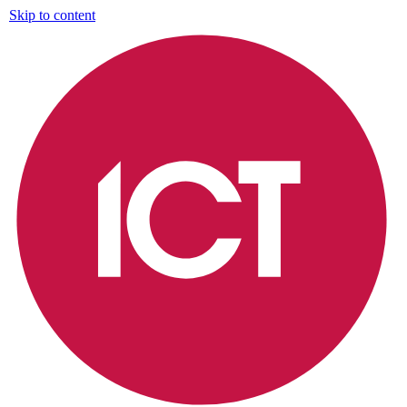
Skip to content