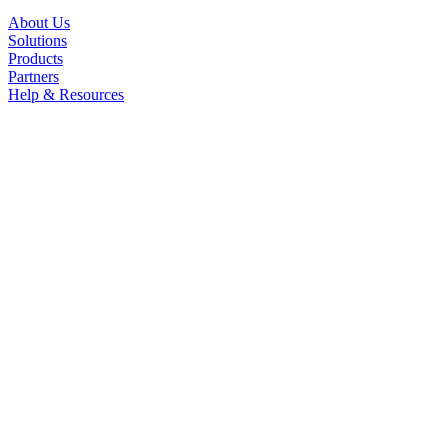
About Us
Solutions
Products
Partners
Help & Resources