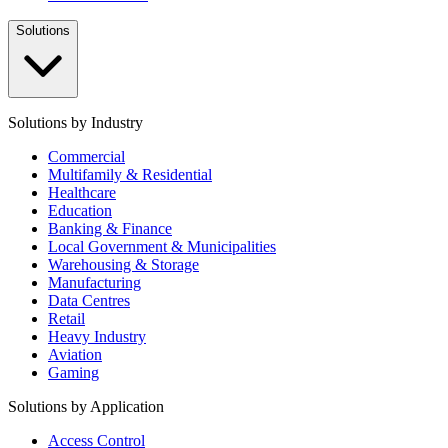
Solutions
Solutions by Industry
Commercial
Multifamily & Residential
Healthcare
Education
Banking & Finance
Local Government & Municipalities
Warehousing & Storage
Manufacturing
Data Centres
Retail
Heavy Industry
Aviation
Gaming
Solutions by Application
Access Control