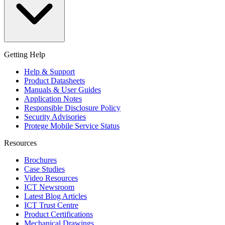
Getting Help
Help & Support
Product Datasheets
Manuals & User Guides
Application Notes
Responsible Disclosure Policy
Security Advisories
Protege Mobile Service Status
Resources
Brochures
Case Studies
Video Resources
ICT Newsroom
Latest Blog Articles
ICT Trust Centre
Product Certifications
Mechanical Drawings