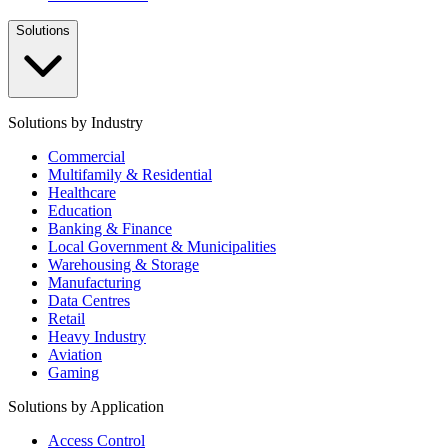
Solutions
Solutions by Industry
Commercial
Multifamily & Residential
Healthcare
Education
Banking & Finance
Local Government & Municipalities
Warehousing & Storage
Manufacturing
Data Centres
Retail
Heavy Industry
Aviation
Gaming
Solutions by Application
Access Control