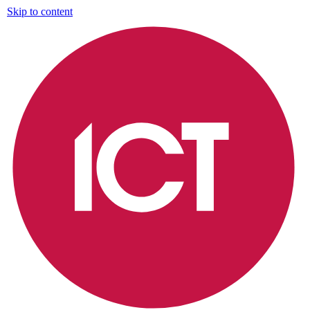
Skip to content