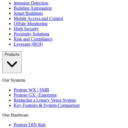
Intrusion Detection
Building Automation
Smart Buildings
Mobile Access and Control
Offsite Monitoring
High Security
Proximity Solutions
Risk and Compliance
Leverage (ROI)
Products
Our Systems
Protege WX | SMB
Protege GX | Enterprise
Replacing a Legacy Verex System
Key Features & System Comparison
Our Hardware
Protege DIN Rail