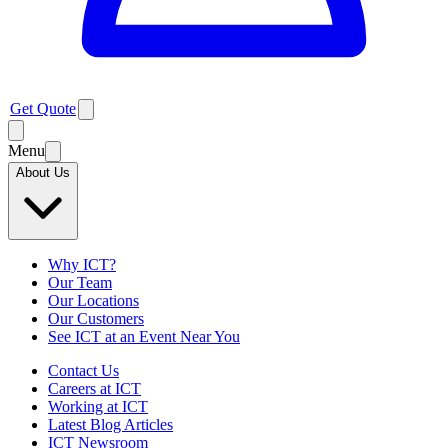
Get Quote
Menu
About Us
Why ICT?
Our Team
Our Locations
Our Customers
See ICT at an Event Near You
Contact Us
Careers at ICT
Working at ICT
Latest Blog Articles
ICT Newsroom