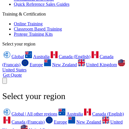
Quick Reference Sales Guides
Training & Certification
Online Training
Classroom Based Training
Protege Training Kits
Select your region
Global
Australia
Canada (English)
Canada
(Français)
Europe
New Zealand
United Kingdom
United States
Get Quote
Select your region
Global | All other regions
Australia
Canada (English)
Canada (Français)
Europe
New Zealand
United