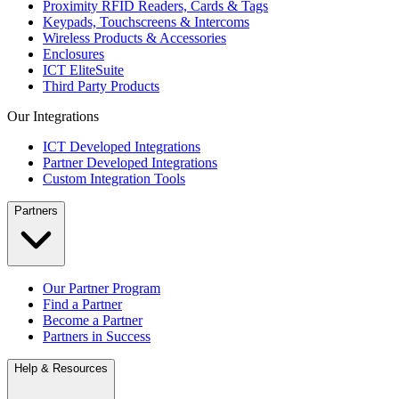
Proximity RFID Readers, Cards & Tags
Keypads, Touchscreens & Intercoms
Wireless Products & Accessories
Enclosures
ICT EliteSuite
Third Party Products
Our Integrations
ICT Developed Integrations
Partner Developed Integrations
Custom Integration Tools
Partners
Our Partner Program
Find a Partner
Become a Partner
Partners in Success
Help & Resources