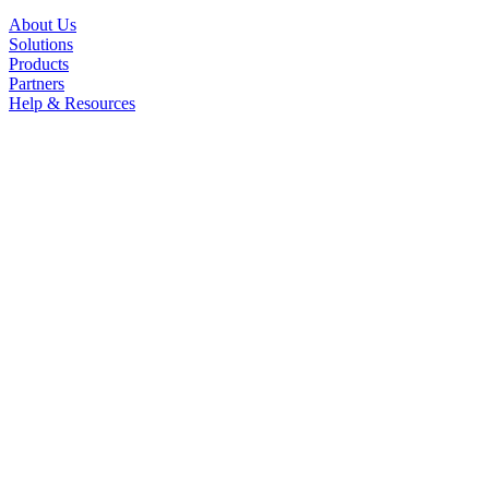
About Us
Solutions
Products
Partners
Help & Resources