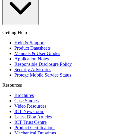
Getting Help
Help & Support
Product Datasheets
Manuals & User Guides
Application Notes
Responsible Disclosure Policy
Security Advisories
Protege Mobile Service Status
Resources
Brochures
Case Studies
Video Resources
ICT Newsroom
Latest Blog Articles
ICT Trust Centre
Product Certifications
Mechanical Drawings