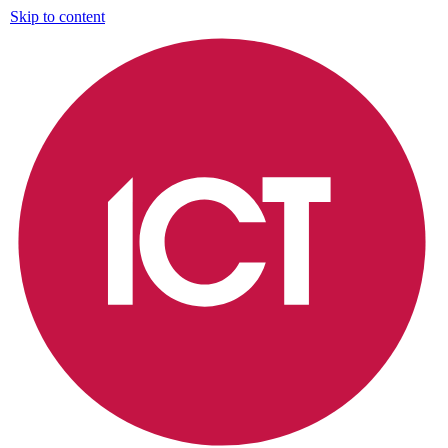
Skip to content