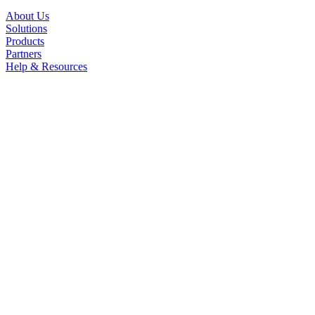
About Us
Solutions
Products
Partners
Help & Resources