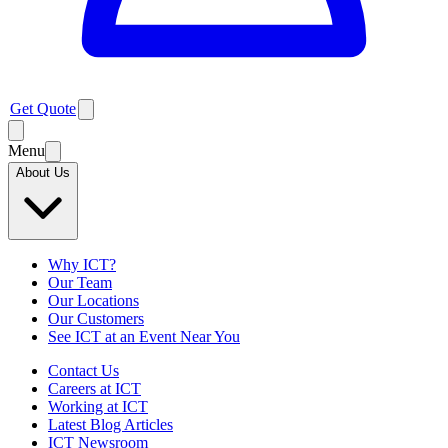
Get Quote
Menu
About Us
Why ICT?
Our Team
Our Locations
Our Customers
See ICT at an Event Near You
Contact Us
Careers at ICT
Working at ICT
Latest Blog Articles
ICT Newsroom