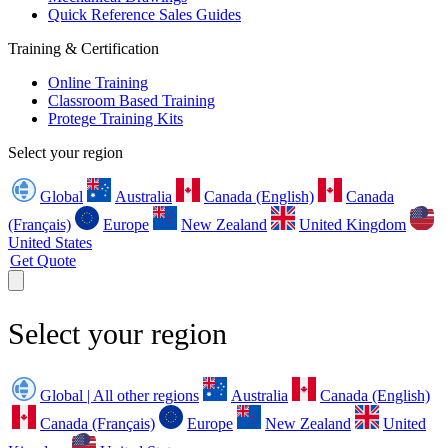
Quick Reference Sales Guides
Training & Certification
Online Training
Classroom Based Training
Protege Training Kits
Select your region
Global
Australia
Canada (English)
Canada
(Français)
Europe
New Zealand
United Kingdom
United States
Get Quote
Select your region
Global | All other regions
Australia
Canada (English)
Canada (Français)
Europe
New Zealand
United