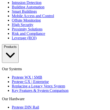
Intrusion Detection
Building Automation
Smart Buildings
Mobile Access and Control
Offsite Monitoring
High Security
Proximity Solutions
Risk and Compliance
Leverage (ROI)
Products
Our Systems
Protege WX | SMB
Protege GX | Enterprise
Replacing a Legacy Verex System
Key Features & System Comparison
Our Hardware
Protege DIN Rail