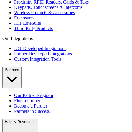
Proximity RFID Readers, Cards & Tags
Keypads, Touchscreens & Intercoms
Wireless Products & Accessories
Enclosures
ICT EliteSuite
Third Party Products
Our Integrations
ICT Developed Integrations
Partner Developed Integrations
Custom Integration Tools
Partners
Our Partner Program
Find a Partner
Become a Partner
Partners in Success
Help & Resources