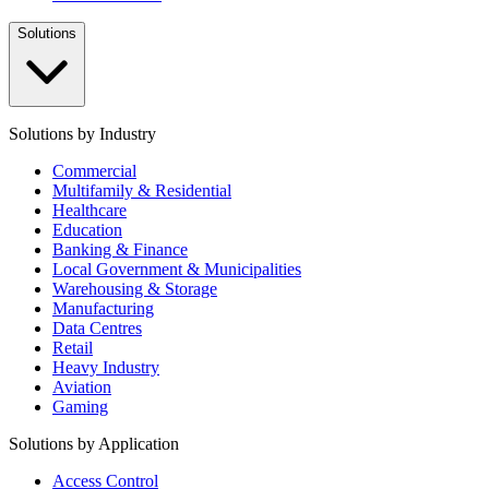
Solutions
Solutions by Industry
Commercial
Multifamily & Residential
Healthcare
Education
Banking & Finance
Local Government & Municipalities
Warehousing & Storage
Manufacturing
Data Centres
Retail
Heavy Industry
Aviation
Gaming
Solutions by Application
Access Control