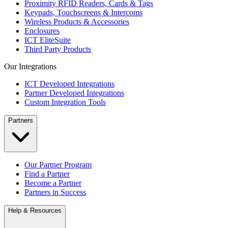
Proximity RFID Readers, Cards & Tags
Keypads, Touchscreens & Intercoms
Wireless Products & Accessories
Enclosures
ICT EliteSuite
Third Party Products
Our Integrations
ICT Developed Integrations
Partner Developed Integrations
Custom Integration Tools
Partners
Our Partner Program
Find a Partner
Become a Partner
Partners in Success
Help & Resources