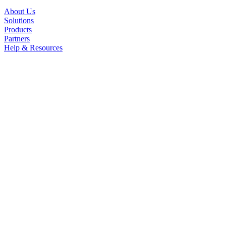
About Us
Solutions
Products
Partners
Help & Resources