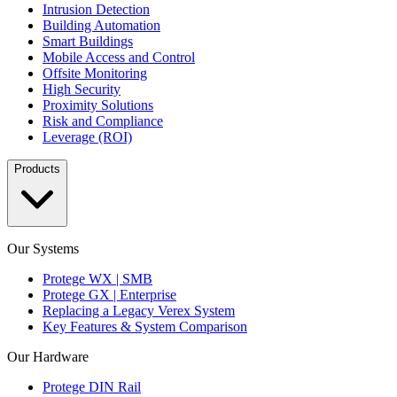
Intrusion Detection
Building Automation
Smart Buildings
Mobile Access and Control
Offsite Monitoring
High Security
Proximity Solutions
Risk and Compliance
Leverage (ROI)
Products
Our Systems
Protege WX | SMB
Protege GX | Enterprise
Replacing a Legacy Verex System
Key Features & System Comparison
Our Hardware
Protege DIN Rail