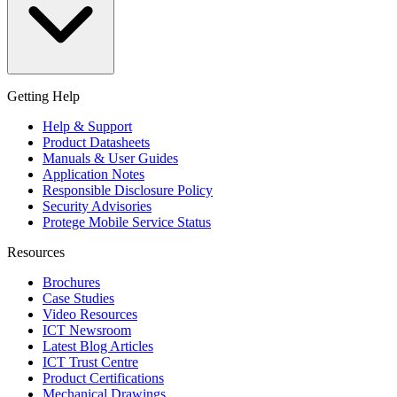
Getting Help
Help & Support
Product Datasheets
Manuals & User Guides
Application Notes
Responsible Disclosure Policy
Security Advisories
Protege Mobile Service Status
Resources
Brochures
Case Studies
Video Resources
ICT Newsroom
Latest Blog Articles
ICT Trust Centre
Product Certifications
Mechanical Drawings