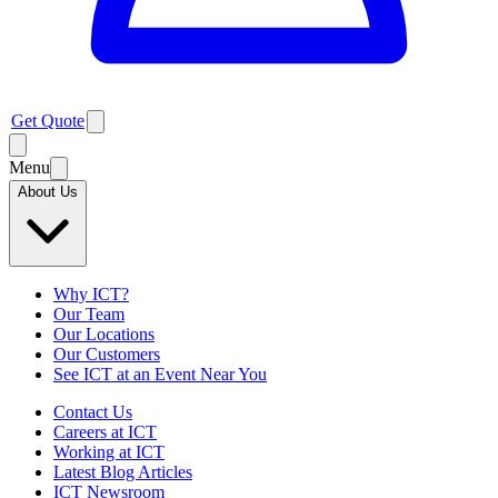
Get Quote
Menu
About Us
Why ICT?
Our Team
Our Locations
Our Customers
See ICT at an Event Near You
Contact Us
Careers at ICT
Working at ICT
Latest Blog Articles
ICT Newsroom