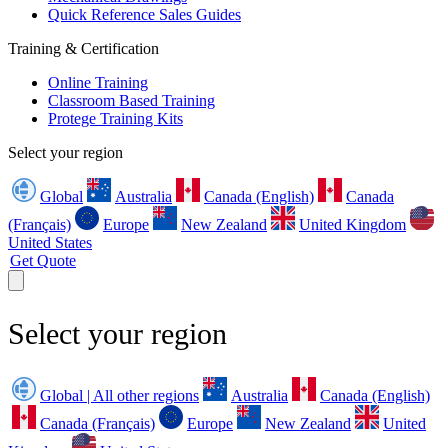
Quick Reference Sales Guides
Training & Certification
Online Training
Classroom Based Training
Protege Training Kits
Select your region
Global
Australia
Canada (English)
Canada
(Français)
Europe
New Zealand
United Kingdom
United States
Get Quote
Select your region
Global | All other regions
Australia
Canada (English)
Canada (Français)
Europe
New Zealand
United