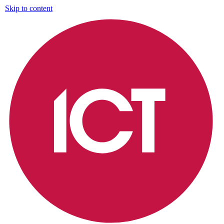
Skip to content