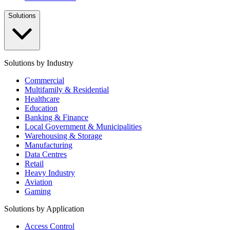
Solutions
Solutions by Industry
Commercial
Multifamily & Residential
Healthcare
Education
Banking & Finance
Local Government & Municipalities
Warehousing & Storage
Manufacturing
Data Centres
Retail
Heavy Industry
Aviation
Gaming
Solutions by Application
Access Control