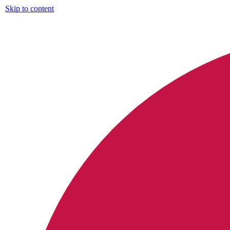
Skip to content