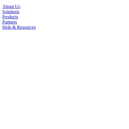
About Us
Solutions
Products
Partners
Help & Resources