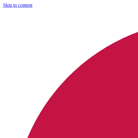
Skip to content