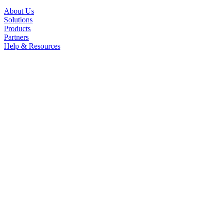
About Us
Solutions
Products
Partners
Help & Resources