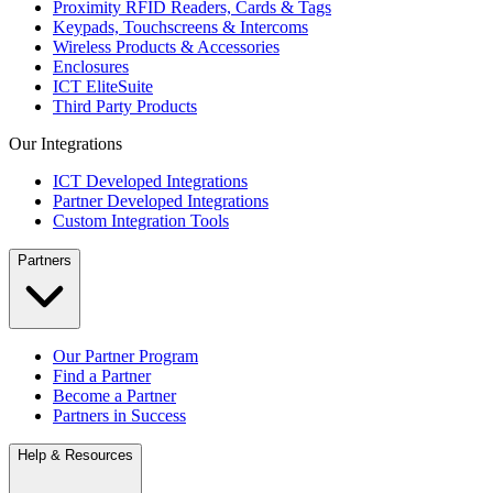
Proximity RFID Readers, Cards & Tags
Keypads, Touchscreens & Intercoms
Wireless Products & Accessories
Enclosures
ICT EliteSuite
Third Party Products
Our Integrations
ICT Developed Integrations
Partner Developed Integrations
Custom Integration Tools
Partners
Our Partner Program
Find a Partner
Become a Partner
Partners in Success
Help & Resources