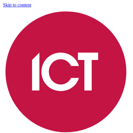
Skip to content