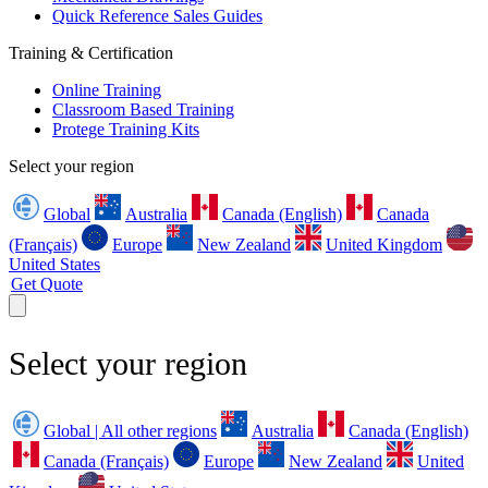
Quick Reference Sales Guides
Training & Certification
Online Training
Classroom Based Training
Protege Training Kits
Select your region
Global
Australia
Canada (English)
Canada
(Français)
Europe
New Zealand
United Kingdom
United States
Get Quote
Select your region
Global | All other regions
Australia
Canada (English)
Canada (Français)
Europe
New Zealand
United