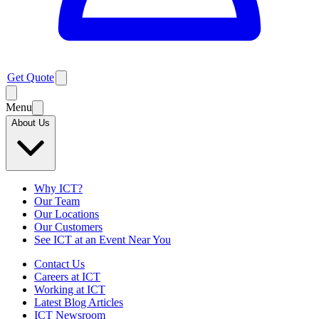
Get Quote
Menu
About Us
Why ICT?
Our Team
Our Locations
Our Customers
See ICT at an Event Near You
Contact Us
Careers at ICT
Working at ICT
Latest Blog Articles
ICT Newsroom