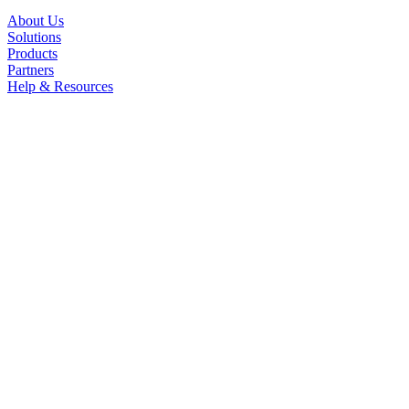
About Us
Solutions
Products
Partners
Help & Resources