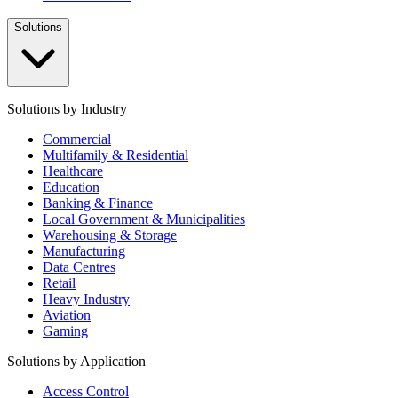
Solutions
Solutions by Industry
Commercial
Multifamily & Residential
Healthcare
Education
Banking & Finance
Local Government & Municipalities
Warehousing & Storage
Manufacturing
Data Centres
Retail
Heavy Industry
Aviation
Gaming
Solutions by Application
Access Control