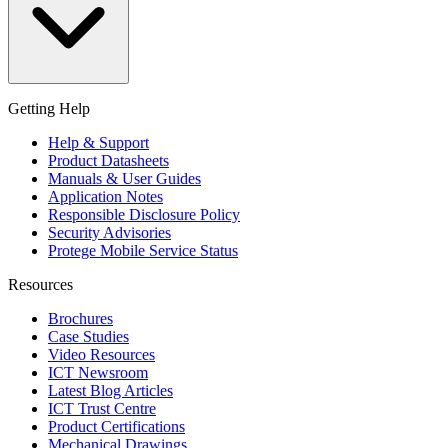
Getting Help
Help & Support
Product Datasheets
Manuals & User Guides
Application Notes
Responsible Disclosure Policy
Security Advisories
Protege Mobile Service Status
Resources
Brochures
Case Studies
Video Resources
ICT Newsroom
Latest Blog Articles
ICT Trust Centre
Product Certifications
Mechanical Drawings