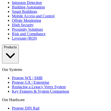
Intrusion Detection
Building Automation
Smart Buildings
Mobile Access and Control
Offsite Monitoring
High Security
Proximity Solutions
Risk and Compliance
Leverage (ROI)
Products
Our Systems
Protege WX | SMB
Protege GX | Enterprise
Replacing a Legacy Verex System
Key Features & System Comparison
Our Hardware
Protege DIN Rail