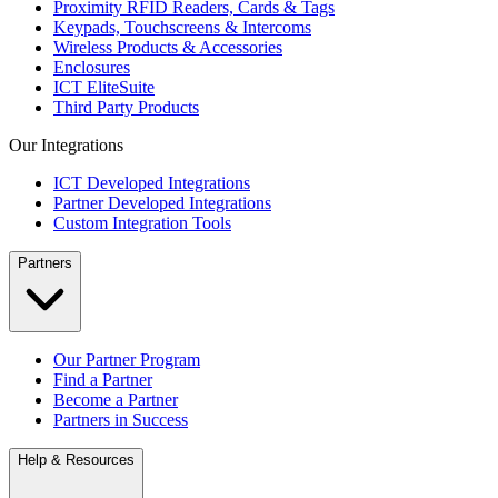
Proximity RFID Readers, Cards & Tags
Keypads, Touchscreens & Intercoms
Wireless Products & Accessories
Enclosures
ICT EliteSuite
Third Party Products
Our Integrations
ICT Developed Integrations
Partner Developed Integrations
Custom Integration Tools
Partners
Our Partner Program
Find a Partner
Become a Partner
Partners in Success
Help & Resources