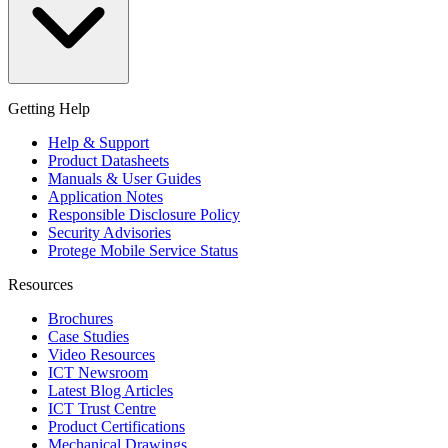
Getting Help
Help & Support
Product Datasheets
Manuals & User Guides
Application Notes
Responsible Disclosure Policy
Security Advisories
Protege Mobile Service Status
Resources
Brochures
Case Studies
Video Resources
ICT Newsroom
Latest Blog Articles
ICT Trust Centre
Product Certifications
Mechanical Drawings