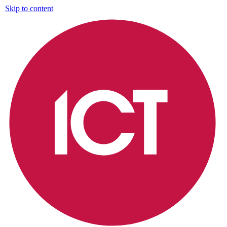
Skip to content