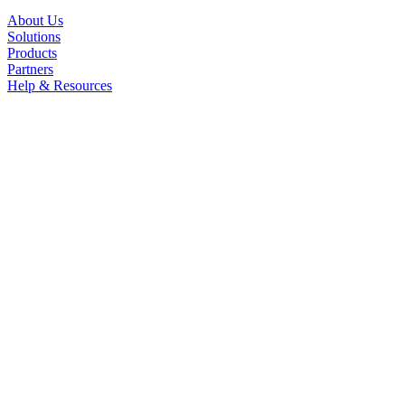
About Us
Solutions
Products
Partners
Help & Resources