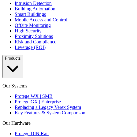
Intrusion Detection
Building Automation
Smart Buildings
Mobile Access and Control
Offsite Monitoring
High Security
Proximity Solutions
Risk and Compliance
Leverage (ROI)
Products
Our Systems
Protege WX | SMB
Protege GX | Enterprise
Replacing a Legacy Verex System
Key Features & System Comparison
Our Hardware
Protege DIN Rail