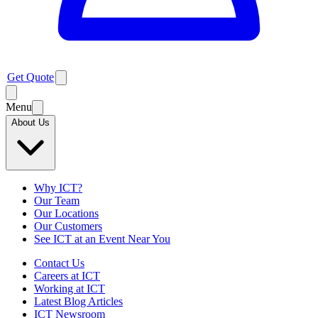
Get Quote
Menu
About Us
Why ICT?
Our Team
Our Locations
Our Customers
See ICT at an Event Near You
Contact Us
Careers at ICT
Working at ICT
Latest Blog Articles
ICT Newsroom