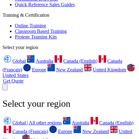
Quick Reference Sales Guides
Training & Certification
Online Training
Classroom Based Training
Protege Training Kits
Select your region
Global
Australia
Canada (English)
Canada
(Français)
Europe
New Zealand
United Kingdom
United States
Get Quote
Select your region
Global | All other regions
Australia
Canada (English)
Canada (Français)
Europe
New Zealand
United