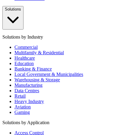
Solutions
Solutions by Industry
Commercial
Multifamily & Residential
Healthcare
Education
Banking & Finance
Local Government & Municipalities
Warehousing & Storage
Manufacturing
Data Centres
Retail
Heavy Industry
Aviation
Gaming
Solutions by Application
Access Control