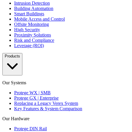
Intrusion Detection
Building Automation
Smart Buildings
Mobile Access and Control
Offsite Monitoring
High Security
Proximity Solutions
Risk and Compliance
Leverage (ROI)
Products
Our Systems
Protege WX | SMB
Protege GX | Enterprise
Replacing a Legacy Verex System
Key Features & System Comparison
Our Hardware
Protege DIN Rail