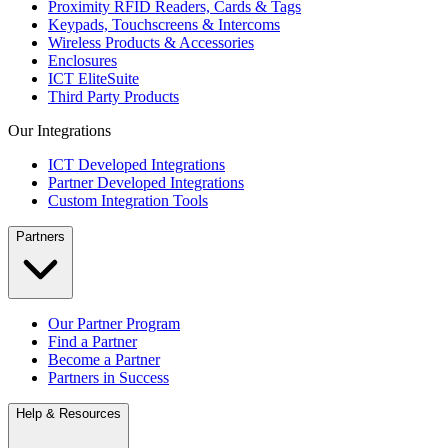
Proximity RFID Readers, Cards & Tags
Keypads, Touchscreens & Intercoms
Wireless Products & Accessories
Enclosures
ICT EliteSuite
Third Party Products
Our Integrations
ICT Developed Integrations
Partner Developed Integrations
Custom Integration Tools
Partners
Our Partner Program
Find a Partner
Become a Partner
Partners in Success
Help & Resources