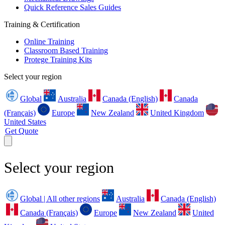
Quick Reference Sales Guides
Training & Certification
Online Training
Classroom Based Training
Protege Training Kits
Select your region
Global
Australia
Canada (English)
Canada
(Français)
Europe
New Zealand
United Kingdom
United States
Get Quote
Select your region
Global | All other regions
Australia
Canada (English)
Canada (Français)
Europe
New Zealand
United