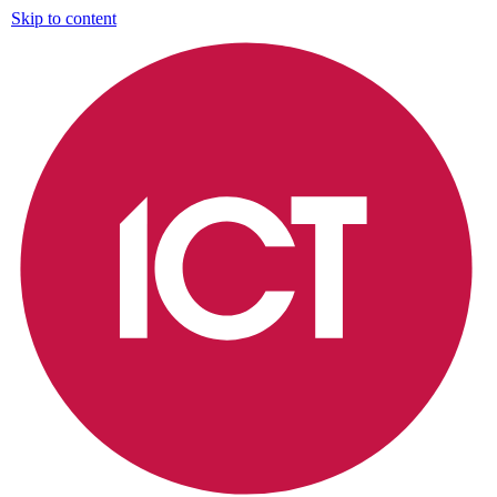
Skip to content