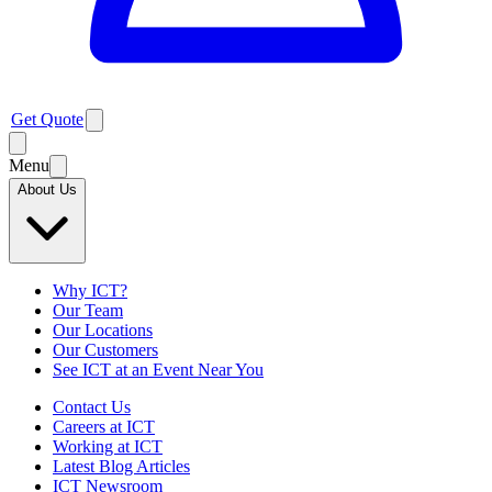
Get Quote
Menu
About Us
Why ICT?
Our Team
Our Locations
Our Customers
See ICT at an Event Near You
Contact Us
Careers at ICT
Working at ICT
Latest Blog Articles
ICT Newsroom