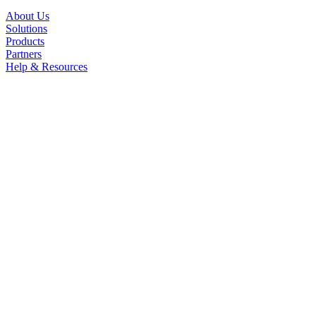
About Us
Solutions
Products
Partners
Help & Resources