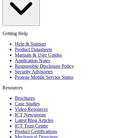
Getting Help
Help & Support
Product Datasheets
Manuals & User Guides
Application Notes
Responsible Disclosure Policy
Security Advisories
Protege Mobile Service Status
Resources
Brochures
Case Studies
Video Resources
ICT Newsroom
Latest Blog Articles
ICT Trust Centre
Product Certifications
Mechanical Drawings