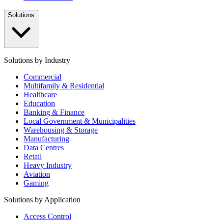
Solutions
Solutions by Industry
Commercial
Multifamily & Residential
Healthcare
Education
Banking & Finance
Local Government & Municipalities
Warehousing & Storage
Manufacturing
Data Centres
Retail
Heavy Industry
Aviation
Gaming
Solutions by Application
Access Control