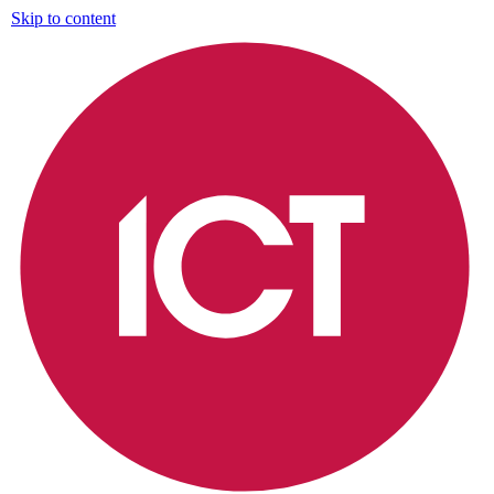
Skip to content