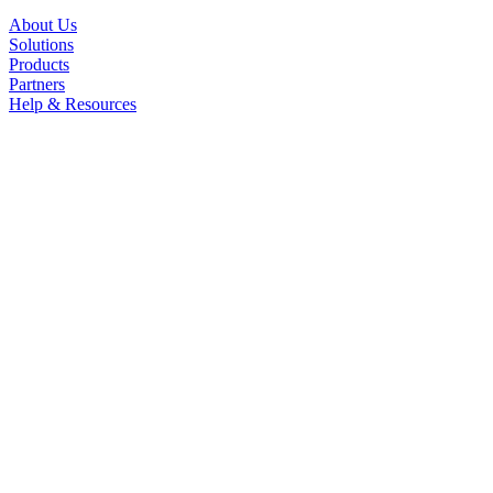
About Us
Solutions
Products
Partners
Help & Resources