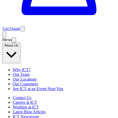
Get Quote
Menu
About Us
Why ICT?
Our Team
Our Locations
Our Customers
See ICT at an Event Near You
Contact Us
Careers at ICT
Working at ICT
Latest Blog Articles
ICT Newsroom