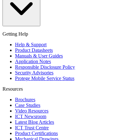
Getting Help
Help & Support
Product Datasheets
Manuals & User Guides
Application Notes
Responsible Disclosure Policy
Security Advisories
Protege Mobile Service Status
Resources
Brochures
Case Studies
Video Resources
ICT Newsroom
Latest Blog Articles
ICT Trust Centre
Product Certifications
Mechanical Drawings