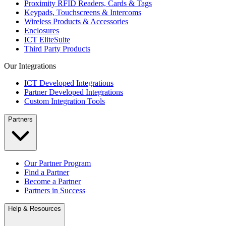
Proximity RFID Readers, Cards & Tags
Keypads, Touchscreens & Intercoms
Wireless Products & Accessories
Enclosures
ICT EliteSuite
Third Party Products
Our Integrations
ICT Developed Integrations
Partner Developed Integrations
Custom Integration Tools
Partners
Our Partner Program
Find a Partner
Become a Partner
Partners in Success
Help & Resources