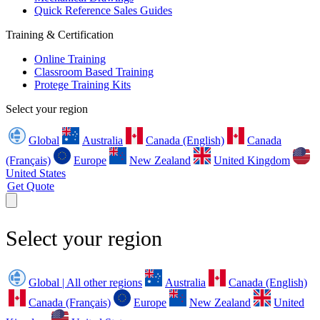
Quick Reference Sales Guides
Training & Certification
Online Training
Classroom Based Training
Protege Training Kits
Select your region
Global
Australia
Canada (English)
Canada
(Français)
Europe
New Zealand
United Kingdom
United States
Get Quote
Select your region
Global | All other regions
Australia
Canada (English)
Canada (Français)
Europe
New Zealand
United