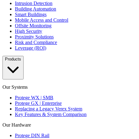
Intrusion Detection
Building Automation
Smart Buildings
Mobile Access and Control
Offsite Monitoring
High Security
Proximity Solutions
Risk and Compliance
Leverage (ROI)
Products
Our Systems
Protege WX | SMB
Protege GX | Enterprise
Replacing a Legacy Verex System
Key Features & System Comparison
Our Hardware
Protege DIN Rail