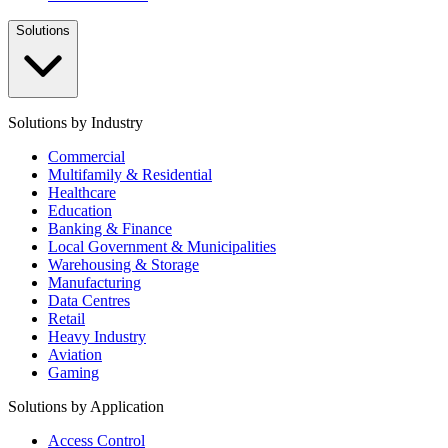
Solutions
Solutions by Industry
Commercial
Multifamily & Residential
Healthcare
Education
Banking & Finance
Local Government & Municipalities
Warehousing & Storage
Manufacturing
Data Centres
Retail
Heavy Industry
Aviation
Gaming
Solutions by Application
Access Control