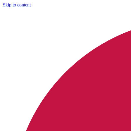
Skip to content