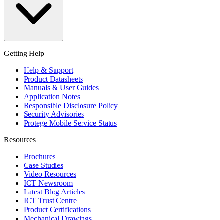
Getting Help
Help & Support
Product Datasheets
Manuals & User Guides
Application Notes
Responsible Disclosure Policy
Security Advisories
Protege Mobile Service Status
Resources
Brochures
Case Studies
Video Resources
ICT Newsroom
Latest Blog Articles
ICT Trust Centre
Product Certifications
Mechanical Drawings