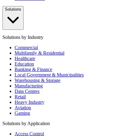
Solutions
Solutions by Industry
Commercial
Multifamily & Residential
Healthcare
Education
Banking & Finance
Local Government & Municipalities
Warehousing & Storage
Manufacturing
Data Centres
Retail
Heavy Industry
Aviation
Gaming
Solutions by Application
Access Control