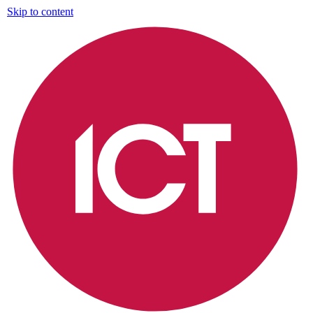
Skip to content