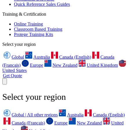
Quick Reference Sales Guides
Training & Certification
Online Training
Classroom Based Training
Protege Training Kits
Select your region
Global
Australia
Canada (English)
Canada
(Français)
Europe
New Zealand
United Kingdom
United States
Get Quote
Select your region
Global | All other regions
Australia
Canada (English)
Canada (Français)
Europe
New Zealand
United