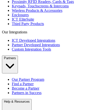
Proximity RFID Readers, Cards & Tags
Keypads, Touchscreens & Intercoms
Wireless Products & Accessories
Enclosures
ICT EliteSuite
Third Party Products
Our Integrations
ICT Developed Integrations
Partner Developed Integrations
Custom Integration Tools
Partners
Our Partner Program
Find a Partner
Become a Partner
Partners in Success
Help & Resources