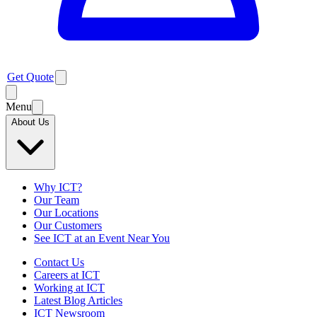
Get Quote
Menu
About Us
Why ICT?
Our Team
Our Locations
Our Customers
See ICT at an Event Near You
Contact Us
Careers at ICT
Working at ICT
Latest Blog Articles
ICT Newsroom