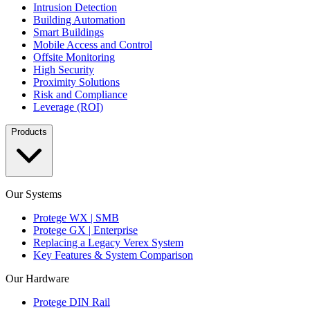
Intrusion Detection
Building Automation
Smart Buildings
Mobile Access and Control
Offsite Monitoring
High Security
Proximity Solutions
Risk and Compliance
Leverage (ROI)
Products
Our Systems
Protege WX | SMB
Protege GX | Enterprise
Replacing a Legacy Verex System
Key Features & System Comparison
Our Hardware
Protege DIN Rail