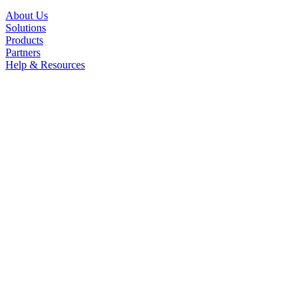
About Us
Solutions
Products
Partners
Help & Resources