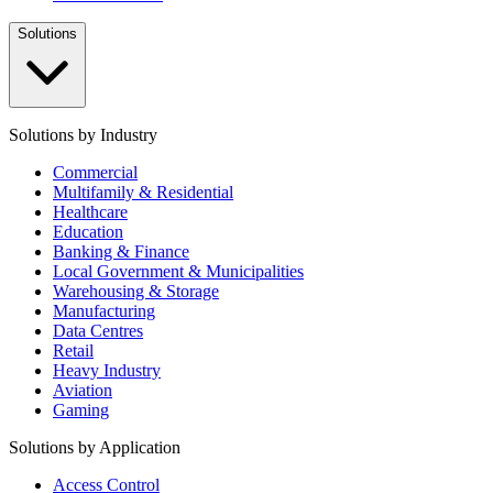
Solutions
Solutions by Industry
Commercial
Multifamily & Residential
Healthcare
Education
Banking & Finance
Local Government & Municipalities
Warehousing & Storage
Manufacturing
Data Centres
Retail
Heavy Industry
Aviation
Gaming
Solutions by Application
Access Control