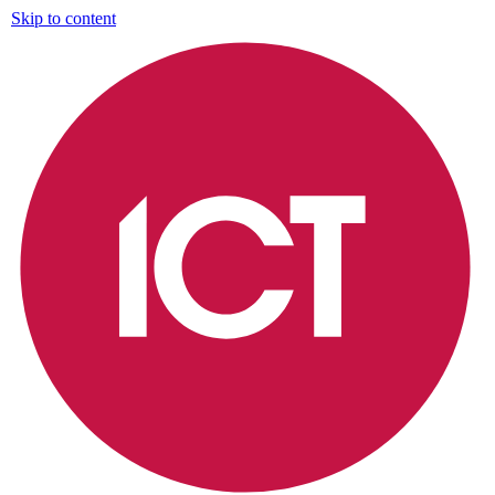
Skip to content