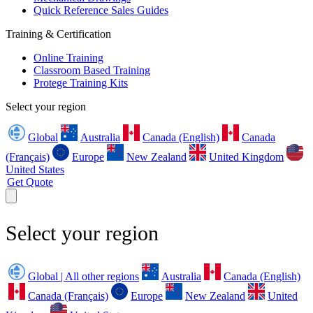
Quick Reference Sales Guides
Training & Certification
Online Training
Classroom Based Training
Protege Training Kits
Select your region
Global
Australia
Canada (English)
Canada
(Français)
Europe
New Zealand
United Kingdom
United States
Get Quote
Select your region
Global | All other regions
Australia
Canada (English)
Canada (Français)
Europe
New Zealand
United