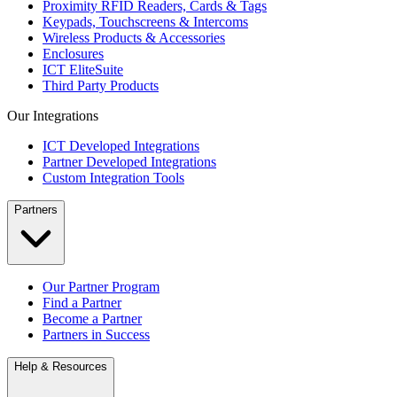
Proximity RFID Readers, Cards & Tags
Keypads, Touchscreens & Intercoms
Wireless Products & Accessories
Enclosures
ICT EliteSuite
Third Party Products
Our Integrations
ICT Developed Integrations
Partner Developed Integrations
Custom Integration Tools
Partners
Our Partner Program
Find a Partner
Become a Partner
Partners in Success
Help & Resources