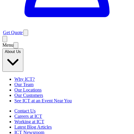
Get Quote
Menu
About Us
Why ICT?
Our Team
Our Locations
Our Customers
See ICT at an Event Near You
Contact Us
Careers at ICT
Working at ICT
Latest Blog Articles
ICT Newsroom