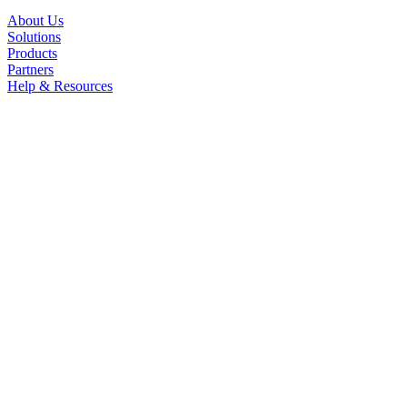
About Us
Solutions
Products
Partners
Help & Resources