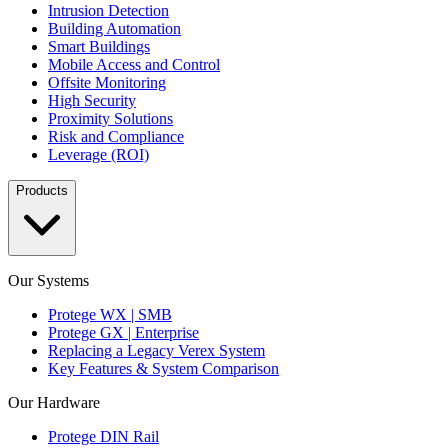
Intrusion Detection
Building Automation
Smart Buildings
Mobile Access and Control
Offsite Monitoring
High Security
Proximity Solutions
Risk and Compliance
Leverage (ROI)
Products
Our Systems
Protege WX | SMB
Protege GX | Enterprise
Replacing a Legacy Verex System
Key Features & System Comparison
Our Hardware
Protege DIN Rail