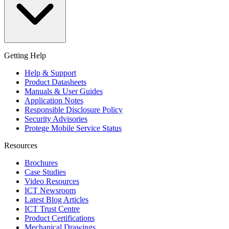
Getting Help
Help & Support
Product Datasheets
Manuals & User Guides
Application Notes
Responsible Disclosure Policy
Security Advisories
Protege Mobile Service Status
Resources
Brochures
Case Studies
Video Resources
ICT Newsroom
Latest Blog Articles
ICT Trust Centre
Product Certifications
Mechanical Drawings