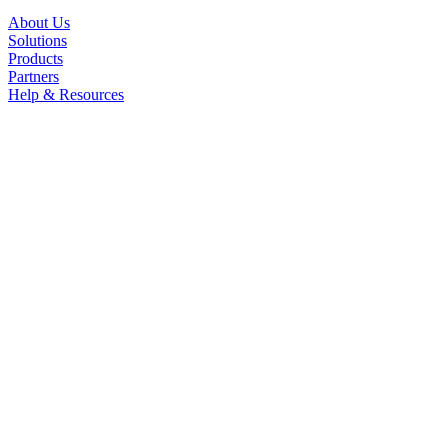
About Us
Solutions
Products
Partners
Help & Resources