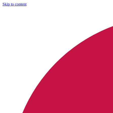
Skip to content