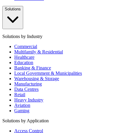
Solutions
Solutions by Industry
Commercial
Multifamily & Residential
Healthcare
Education
Banking & Finance
Local Government & Municipalities
Warehousing & Storage
Manufacturing
Data Centres
Retail
Heavy Industry
Aviation
Gaming
Solutions by Application
Access Control