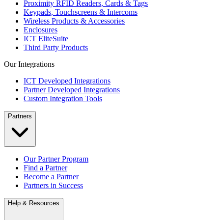
Proximity RFID Readers, Cards & Tags
Keypads, Touchscreens & Intercoms
Wireless Products & Accessories
Enclosures
ICT EliteSuite
Third Party Products
Our Integrations
ICT Developed Integrations
Partner Developed Integrations
Custom Integration Tools
Partners
Our Partner Program
Find a Partner
Become a Partner
Partners in Success
Help & Resources