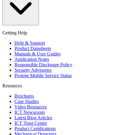
Getting Help
Help & Support
Product Datasheets
Manuals & User Guides
Application Notes
Responsible Disclosure Policy
Security Advisories
Protege Mobile Service Status
Resources
Brochures
Case Studies
Video Resources
ICT Newsroom
Latest Blog Articles
ICT Trust Centre
Product Certifications
Mechanical Drawings