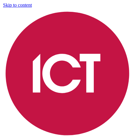
Skip to content