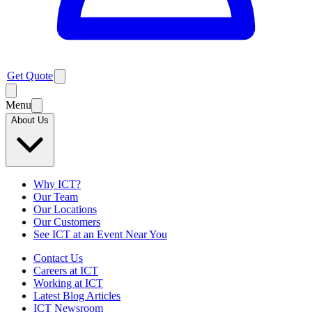
Get Quote
Menu
About Us
Why ICT?
Our Team
Our Locations
Our Customers
See ICT at an Event Near You
Contact Us
Careers at ICT
Working at ICT
Latest Blog Articles
ICT Newsroom