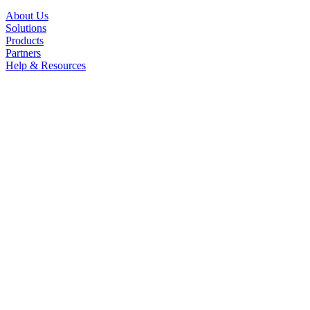
About Us
Solutions
Products
Partners
Help & Resources