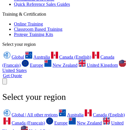
Quick Reference Sales Guides
Training & Certification
Online Training
Classroom Based Training
Protege Training Kits
Select your region
Global
Australia
Canada (English)
Canada
(Français)
Europe
New Zealand
United Kingdom
United States
Get Quote
Select your region
Global | All other regions
Australia
Canada (English)
Canada (Français)
Europe
New Zealand
United