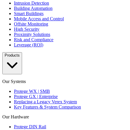
Intrusion Detection
Building Automation
Smart Buildings
Mobile Access and Control
Offsite Monitoring
High Security
Proximity Solutions
Risk and Compliance
Leverage (ROI)
Products
Our Systems
Protege WX | SMB
Protege GX | Enterprise
Replacing a Legacy Verex System
Key Features & System Comparison
Our Hardware
Protege DIN Rail