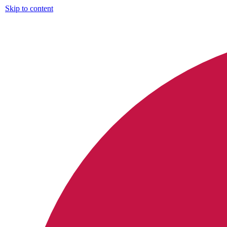
Skip to content