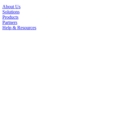
About Us
Solutions
Products
Partners
Help & Resources