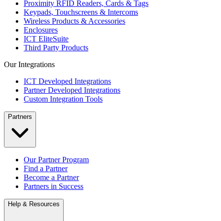
Proximity RFID Readers, Cards & Tags
Keypads, Touchscreens & Intercoms
Wireless Products & Accessories
Enclosures
ICT EliteSuite
Third Party Products
Our Integrations
ICT Developed Integrations
Partner Developed Integrations
Custom Integration Tools
Partners
Our Partner Program
Find a Partner
Become a Partner
Partners in Success
Help & Resources