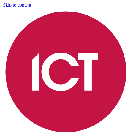
Skip to content