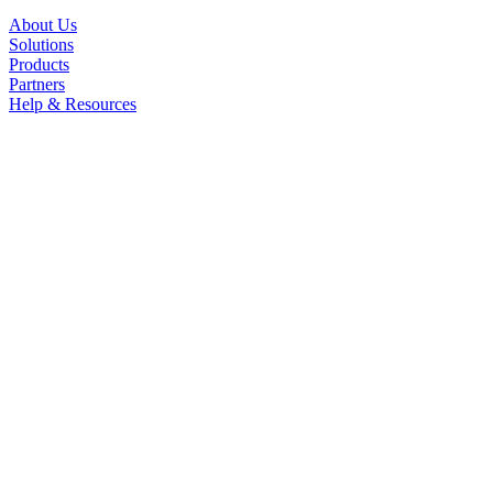
About Us
Solutions
Products
Partners
Help & Resources