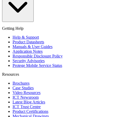
Getting Help
Help & Support
Product Datasheets
Manuals & User Guides
Application Notes
Responsible Disclosure Policy
Security Advisories
Protege Mobile Service Status
Resources
Brochures
Case Studies
Video Resources
ICT Newsroom
Latest Blog Articles
ICT Trust Centre
Product Certifications
Mechanical Drawings