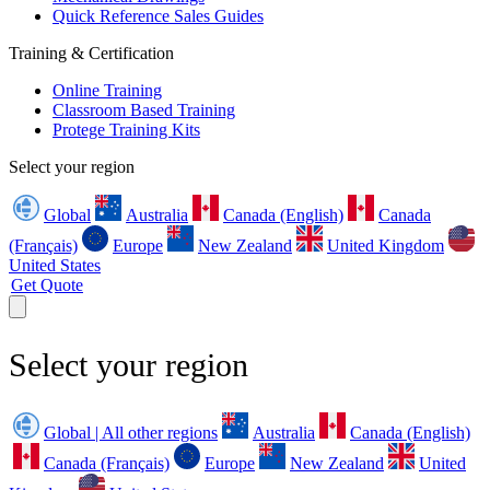
Quick Reference Sales Guides
Training & Certification
Online Training
Classroom Based Training
Protege Training Kits
Select your region
Global
Australia
Canada (English)
Canada
(Français)
Europe
New Zealand
United Kingdom
United States
Get Quote
Select your region
Global | All other regions
Australia
Canada (English)
Canada (Français)
Europe
New Zealand
United