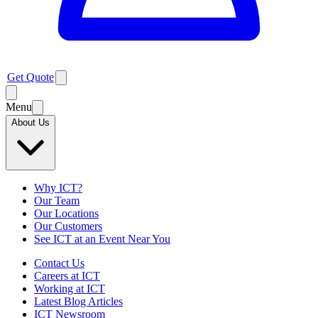
Get Quote
Menu
About Us
Why ICT?
Our Team
Our Locations
Our Customers
See ICT at an Event Near You
Contact Us
Careers at ICT
Working at ICT
Latest Blog Articles
ICT Newsroom