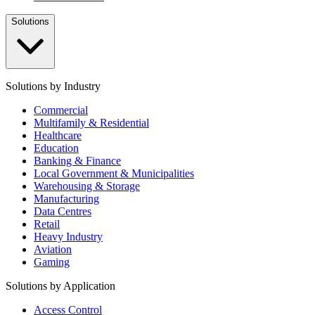
Solutions
Solutions by Industry
Commercial
Multifamily & Residential
Healthcare
Education
Banking & Finance
Local Government & Municipalities
Warehousing & Storage
Manufacturing
Data Centres
Retail
Heavy Industry
Aviation
Gaming
Solutions by Application
Access Control