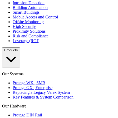
Intrusion Detection
Building Automation
Smart Buildings
Mobile Access and Control
Offsite Monitoring
High Security
Proximity Solutions
Risk and Compliance
Leverage (ROI)
Products
Our Systems
Protege WX | SMB
Protege GX | Enterprise
Replacing a Legacy Verex System
Key Features & System Comparison
Our Hardware
Protege DIN Rail