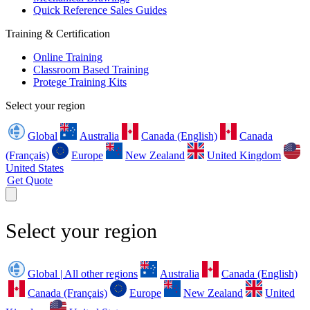
Quick Reference Sales Guides
Training & Certification
Online Training
Classroom Based Training
Protege Training Kits
Select your region
Global
Australia
Canada (English)
Canada
(Français)
Europe
New Zealand
United Kingdom
United States
Get Quote
Select your region
Global | All other regions
Australia
Canada (English)
Canada (Français)
Europe
New Zealand
United