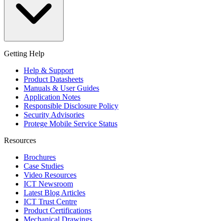
Getting Help
Help & Support
Product Datasheets
Manuals & User Guides
Application Notes
Responsible Disclosure Policy
Security Advisories
Protege Mobile Service Status
Resources
Brochures
Case Studies
Video Resources
ICT Newsroom
Latest Blog Articles
ICT Trust Centre
Product Certifications
Mechanical Drawings