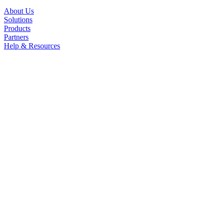
About Us
Solutions
Products
Partners
Help & Resources