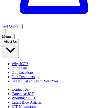
Get Quote
Menu
About Us
Why ICT?
Our Team
Our Locations
Our Customers
See ICT at an Event Near You
Contact Us
Careers at ICT
Working at ICT
Latest Blog Articles
ICT Newsroom