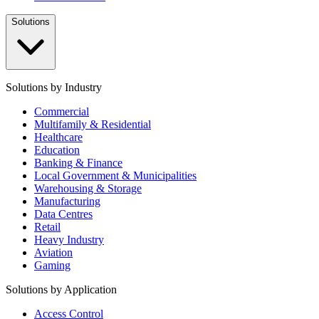
Solutions
Solutions by Industry
Commercial
Multifamily & Residential
Healthcare
Education
Banking & Finance
Local Government & Municipalities
Warehousing & Storage
Manufacturing
Data Centres
Retail
Heavy Industry
Aviation
Gaming
Solutions by Application
Access Control