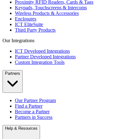
Proximity RFID Readers, Cards & Tags
Keypads, Touchscreens & Intercoms
Wireless Products & Accessories
Enclosures
ICT EliteSuite
Third Party Products
Our Integrations
ICT Developed Integrations
Partner Developed Integrations
Custom Integration Tools
Partners
Our Partner Program
Find a Partner
Become a Partner
Partners in Success
Help & Resources