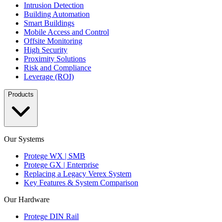
Intrusion Detection
Building Automation
Smart Buildings
Mobile Access and Control
Offsite Monitoring
High Security
Proximity Solutions
Risk and Compliance
Leverage (ROI)
Products
Our Systems
Protege WX | SMB
Protege GX | Enterprise
Replacing a Legacy Verex System
Key Features & System Comparison
Our Hardware
Protege DIN Rail