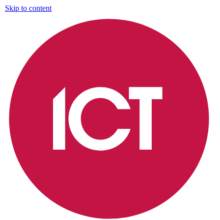
Skip to content