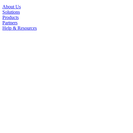
About Us
Solutions
Products
Partners
Help & Resources