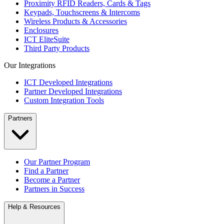
Proximity RFID Readers, Cards & Tags
Keypads, Touchscreens & Intercoms
Wireless Products & Accessories
Enclosures
ICT EliteSuite
Third Party Products
Our Integrations
ICT Developed Integrations
Partner Developed Integrations
Custom Integration Tools
Partners
Our Partner Program
Find a Partner
Become a Partner
Partners in Success
Help & Resources