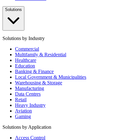
Solutions
Solutions by Industry
Commercial
Multifamily & Residential
Healthcare
Education
Banking & Finance
Local Government & Municipalities
Warehousing & Storage
Manufacturing
Data Centres
Retail
Heavy Industry
Aviation
Gaming
Solutions by Application
Access Control