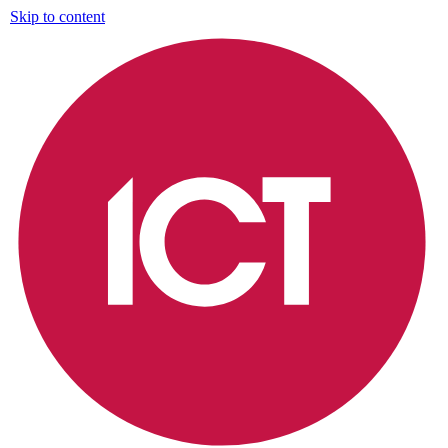
Skip to content