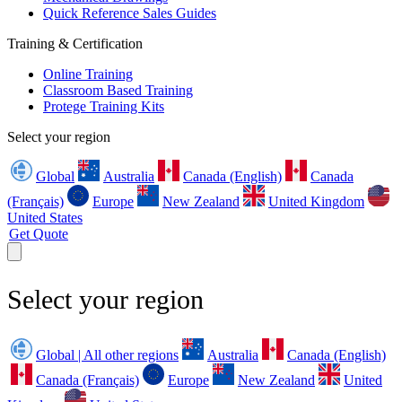
Quick Reference Sales Guides
Training & Certification
Online Training
Classroom Based Training
Protege Training Kits
Select your region
Global
Australia
Canada (English)
Canada
(Français)
Europe
New Zealand
United Kingdom
United States
Get Quote
Select your region
Global | All other regions
Australia
Canada (English)
Canada (Français)
Europe
New Zealand
United