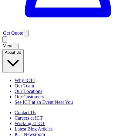
Get Quote
Menu
About Us
Why ICT?
Our Team
Our Locations
Our Customers
See ICT at an Event Near You
Contact Us
Careers at ICT
Working at ICT
Latest Blog Articles
ICT Newsroom