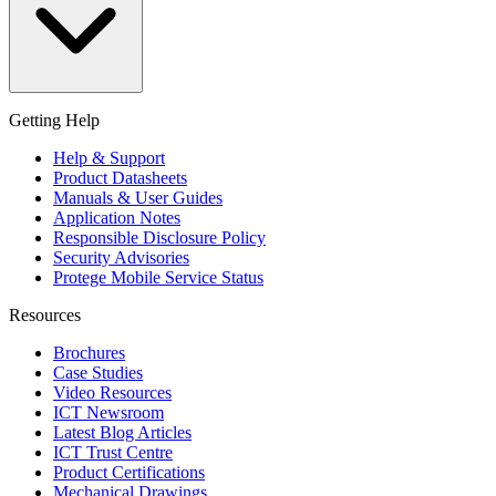
Getting Help
Help & Support
Product Datasheets
Manuals & User Guides
Application Notes
Responsible Disclosure Policy
Security Advisories
Protege Mobile Service Status
Resources
Brochures
Case Studies
Video Resources
ICT Newsroom
Latest Blog Articles
ICT Trust Centre
Product Certifications
Mechanical Drawings