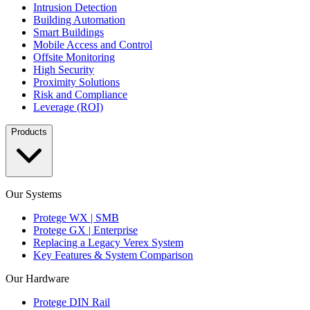
Intrusion Detection
Building Automation
Smart Buildings
Mobile Access and Control
Offsite Monitoring
High Security
Proximity Solutions
Risk and Compliance
Leverage (ROI)
Products
Our Systems
Protege WX | SMB
Protege GX | Enterprise
Replacing a Legacy Verex System
Key Features & System Comparison
Our Hardware
Protege DIN Rail