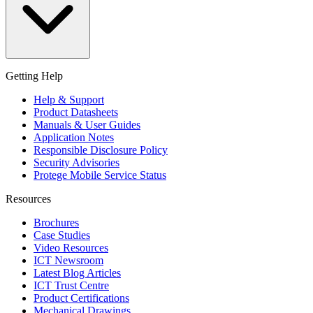
Getting Help
Help & Support
Product Datasheets
Manuals & User Guides
Application Notes
Responsible Disclosure Policy
Security Advisories
Protege Mobile Service Status
Resources
Brochures
Case Studies
Video Resources
ICT Newsroom
Latest Blog Articles
ICT Trust Centre
Product Certifications
Mechanical Drawings