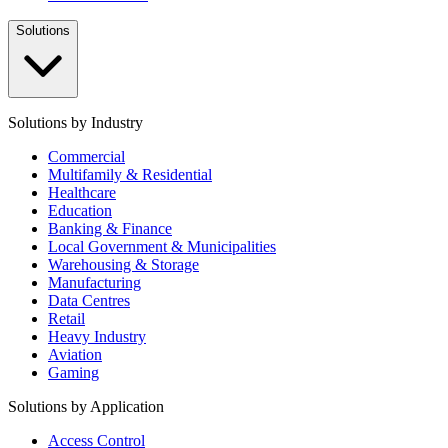
Solutions
Solutions by Industry
Commercial
Multifamily & Residential
Healthcare
Education
Banking & Finance
Local Government & Municipalities
Warehousing & Storage
Manufacturing
Data Centres
Retail
Heavy Industry
Aviation
Gaming
Solutions by Application
Access Control