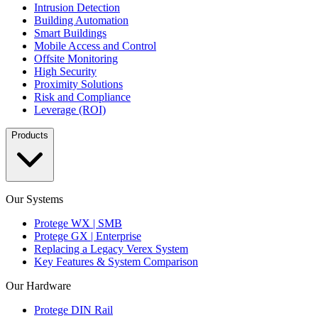
Intrusion Detection
Building Automation
Smart Buildings
Mobile Access and Control
Offsite Monitoring
High Security
Proximity Solutions
Risk and Compliance
Leverage (ROI)
Products
Our Systems
Protege WX | SMB
Protege GX | Enterprise
Replacing a Legacy Verex System
Key Features & System Comparison
Our Hardware
Protege DIN Rail