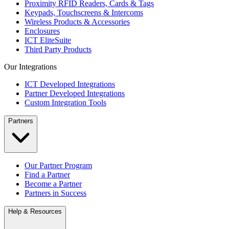
Proximity RFID Readers, Cards & Tags
Keypads, Touchscreens & Intercoms
Wireless Products & Accessories
Enclosures
ICT EliteSuite
Third Party Products
Our Integrations
ICT Developed Integrations
Partner Developed Integrations
Custom Integration Tools
Partners
Our Partner Program
Find a Partner
Become a Partner
Partners in Success
Help & Resources