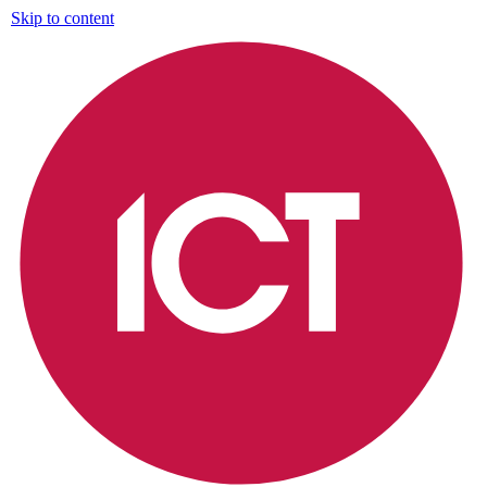
Skip to content