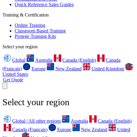
Quick Reference Sales Guides
Training & Certification
Online Training
Classroom Based Training
Protege Training Kits
Select your region
Global
Australia
Canada (English)
Canada
(Français)
Europe
New Zealand
United Kingdom
United States
Get Quote
Select your region
Global | All other regions
Australia
Canada (English)
Canada (Français)
Europe
New Zealand
United