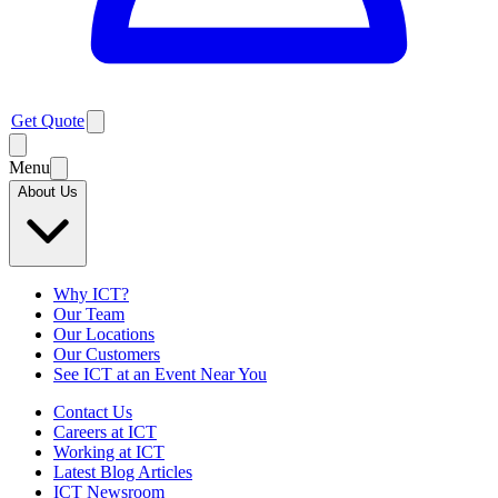
Get Quote
Menu
About Us
Why ICT?
Our Team
Our Locations
Our Customers
See ICT at an Event Near You
Contact Us
Careers at ICT
Working at ICT
Latest Blog Articles
ICT Newsroom