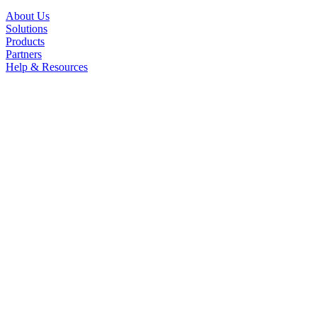
About Us
Solutions
Products
Partners
Help & Resources