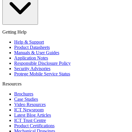
Getting Help
Help & Support
Product Datasheets
Manuals & User Guides
Application Notes
Responsible Disclosure Policy
Security Advisories
Protege Mobile Service Status
Resources
Brochures
Case Studies
Video Resources
ICT Newsroom
Latest Blog Articles
ICT Trust Centre
Product Certifications
Mechanical Drawings