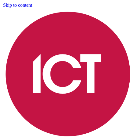
Skip to content