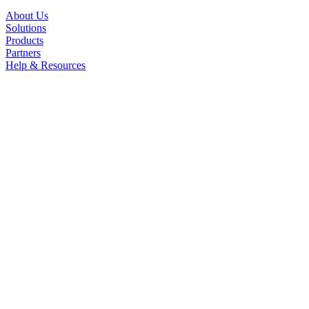
About Us
Solutions
Products
Partners
Help & Resources