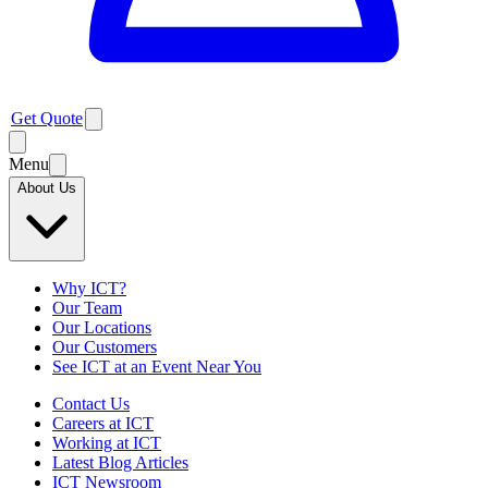
Get Quote
Menu
About Us
Why ICT?
Our Team
Our Locations
Our Customers
See ICT at an Event Near You
Contact Us
Careers at ICT
Working at ICT
Latest Blog Articles
ICT Newsroom