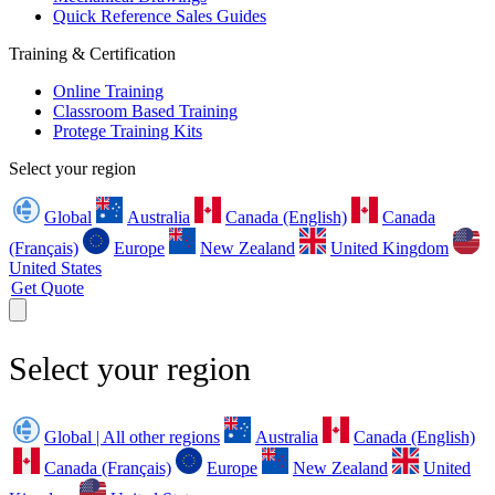
Quick Reference Sales Guides
Training & Certification
Online Training
Classroom Based Training
Protege Training Kits
Select your region
Global
Australia
Canada (English)
Canada
(Français)
Europe
New Zealand
United Kingdom
United States
Get Quote
Select your region
Global | All other regions
Australia
Canada (English)
Canada (Français)
Europe
New Zealand
United