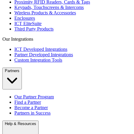
Proximity RFID Readers, Cards & Tags
Keypads, Touchscreens & Intercoms
Wireless Products & Accessories
Enclosures
ICT EliteSuite
Third Party Products
Our Integrations
ICT Developed Integrations
Partner Developed Integrations
Custom Integration Tools
Partners
Our Partner Program
Find a Partner
Become a Partner
Partners in Success
Help & Resources