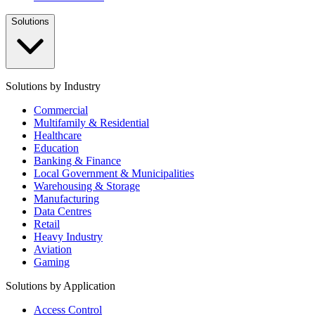
Solutions
Solutions by Industry
Commercial
Multifamily & Residential
Healthcare
Education
Banking & Finance
Local Government & Municipalities
Warehousing & Storage
Manufacturing
Data Centres
Retail
Heavy Industry
Aviation
Gaming
Solutions by Application
Access Control