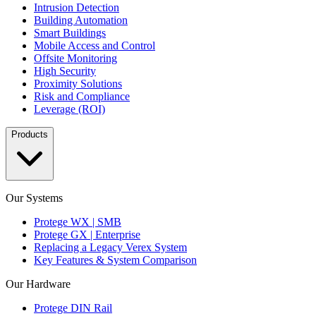
Intrusion Detection
Building Automation
Smart Buildings
Mobile Access and Control
Offsite Monitoring
High Security
Proximity Solutions
Risk and Compliance
Leverage (ROI)
Products
Our Systems
Protege WX | SMB
Protege GX | Enterprise
Replacing a Legacy Verex System
Key Features & System Comparison
Our Hardware
Protege DIN Rail