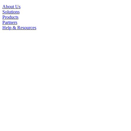
About Us
Solutions
Products
Partners
Help & Resources