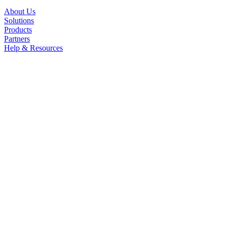
About Us
Solutions
Products
Partners
Help & Resources