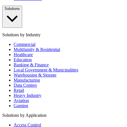
Solutions
Solutions by Industry
Commercial
Multifamily & Residential
Healthcare
Education
Banking & Finance
Local Government & Municipalities
Warehousing & Storage
Manufacturing
Data Centres
Retail
Heavy Industry
Aviation
Gaming
Solutions by Application
Access Control