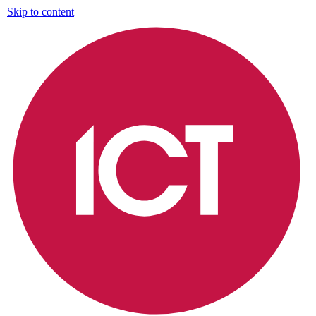
Skip to content