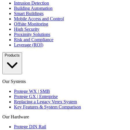
Intrusion Detection
Building Automation
Smart Buildings
Mobile Access and Control
Offsite Monitoring
High Security
Proximity Solutions
Risk and Compliance
Leverage (ROI)
Products
Our Systems
Protege WX | SMB
Protege GX | Enterprise
Replacing a Legacy Verex System
Key Features & System Comparison
Our Hardware
Protege DIN Rail