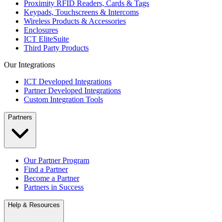
Proximity RFID Readers, Cards & Tags
Keypads, Touchscreens & Intercoms
Wireless Products & Accessories
Enclosures
ICT EliteSuite
Third Party Products
Our Integrations
ICT Developed Integrations
Partner Developed Integrations
Custom Integration Tools
Partners
Our Partner Program
Find a Partner
Become a Partner
Partners in Success
Help & Resources