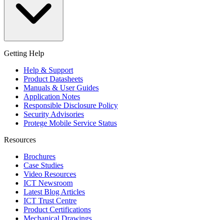
Getting Help
Help & Support
Product Datasheets
Manuals & User Guides
Application Notes
Responsible Disclosure Policy
Security Advisories
Protege Mobile Service Status
Resources
Brochures
Case Studies
Video Resources
ICT Newsroom
Latest Blog Articles
ICT Trust Centre
Product Certifications
Mechanical Drawings