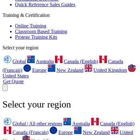
Quick Reference Sales Guides
Training & Certification
Online Training
Classroom Based Training
Protege Training Kits
Select your region
Global
Australia
Canada (English)
Canada
(Français)
Europe
New Zealand
United Kingdom
United States
Get Quote
Select your region
Global | All other regions
Australia
Canada (English)
Canada (Français)
Europe
New Zealand
United