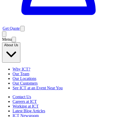
Get Quote
Menu
About Us
Why ICT?
Our Team
Our Locations
Our Customers
See ICT at an Event Near You
Contact Us
Careers at ICT
Working at ICT
Latest Blog Articles
ICT Newsroom